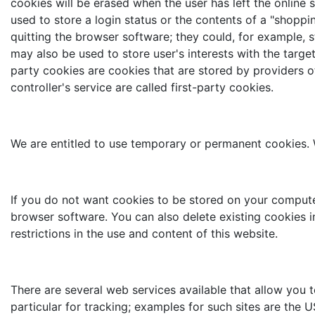
cookies will be erased when the user has left the online
used to store a login status or the contents of a "shoppi
quitting the browser software; they could, for example, s
may also be used to store user's interests with the targ
party cookies are cookies that are stored by providers ot
controller's service are called first-party cookies.
We are entitled to use temporary or permanent cookies. W
If you do not want cookies to be stored on your compute
browser software. You can also delete existing cookies i
restrictions in the use and content of this website.
There are several web services available that allow you to
particular for tracking; examples for such sites are the