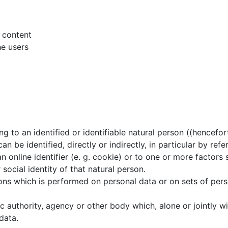
d content
he users
g to an identified or identifiable natural person ((hencefo
an be identified, directly or indirectly, in particular by refe
n online identifier (e. g. cookie) or to one or more factors s
 social identity of that natural person.
ns which is performed on personal data or on sets of perso
ic authority, agency or other body which, alone or jointly w
data.