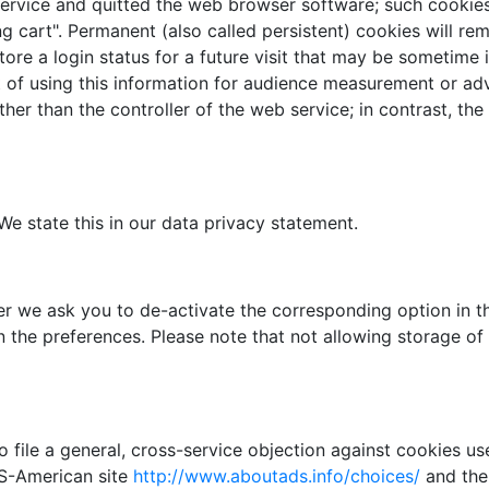
 service and quitted the web browser software; such cookie
ng cart". Permanent (also called persistent) cookies will re
tore a login status for a future visit that may be sometime 
et of using this information for audience measurement or ad
her than the controller of the web service; in contrast, th
e state this in our data privacy statement.
r we ask you to de-activate the corresponding option in t
n the preferences. Please note that not allowing storage o
 file a general, cross-service objection against cookies use
 US-American site
http://www.aboutads.info/choices/
and the