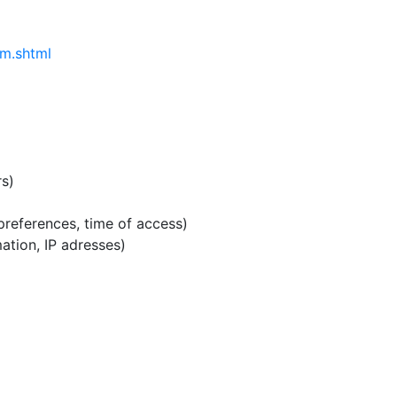
um.shtml
rs)
 preferences, time of access)
ation, IP adresses)