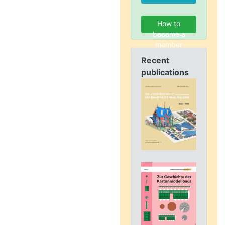
How to
become a
member
Recent
publications