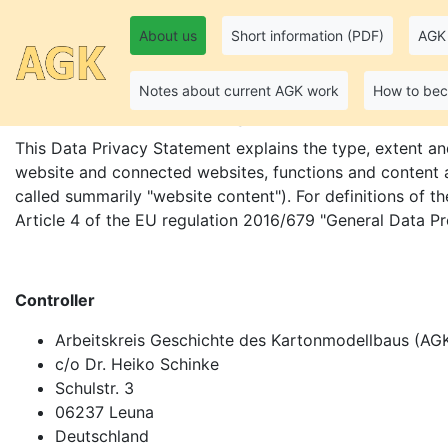
About us
Short information (PDF)
AGK 
Data Privacy Stateme
Notes about current AGK work
How to be
This Data Privacy Statement explains the type, extent an
website and connected websites, functions and content as
called summarily "website content"). For definitions of th
Article 4 of the EU regulation 2016/679 "General Data P
Controller
Arbeitskreis Geschichte des Kartonmodellbaus (AGK
c/o Dr. Heiko Schinke
Schulstr. 3
06237 Leuna
Deutschland