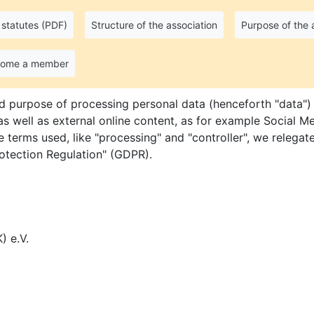
statutes (PDF)
Structure of the association
Purpose of the 
nt
come a member
d purpose of processing personal data (henceforth "data") 
 well as external online content, as for example Social Me
e terms used, like "processing" and "controller", we relegate
rotection Regulation" (GDPR).
) e.V.