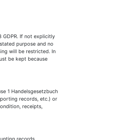
 GDPR. If not explicitly
r stated purpose and no
ng will be restricted. In
 must be kept because
lause 1 Handelsgesetzbuch
porting records, etc.) or
ondition, receipts,
ounting records,