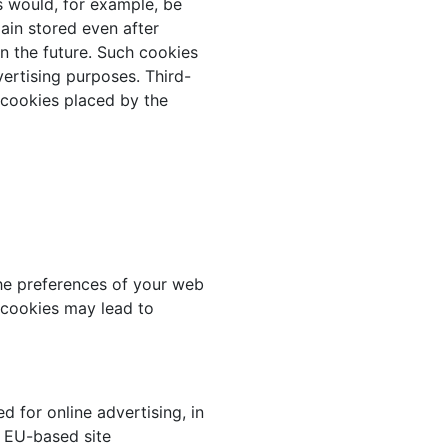
s would, for example, be
main stored even after
in the future. Such cookies
vertising purposes. Third-
e cookies placed by the
he preferences of your web
f cookies may lead to
d for online advertising, in
 EU-based site