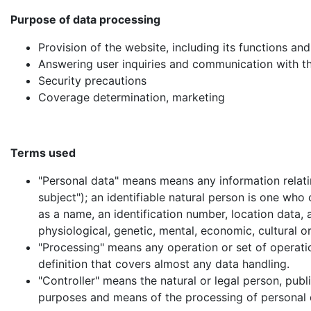
Purpose of data processing
Provision of the website, including its functions an
Answering user inquiries and communication with t
Security precautions
Coverage determination, marketing
Terms used
"Personal data" means means any information relatin
subject"); an identifiable natural person is one who c
as a name, an identification number, location data, a
physiological, genetic, mental, economic, cultural or
"Processing" means any operation or set of operatio
definition that covers almost any data handling.
"Controller" means the natural or legal person, publ
purposes and means of the processing of personal 