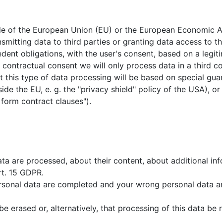
tside of the European Union (EU) or the European Economic 
nsmitting data to third parties or granting data access to thi
cedent obligations, with the user's consent, based on a legit
r contractual consent we will only process data in a third co
 this type of data processing will be based on special guara
ide the EU, e. g. the "privacy shield" policy of the USA), or
 form contract clauses").
data are processed, about their content, about additional i
rt. 15 GDPR.
ersonal data are completed and your wrong personal data a
e erased or, alternatively, that processing of this data be r