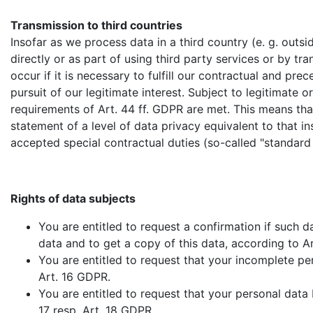
Transmission to third countries
Insofar as we process data in a third country (e. g. ou
directly or as part of using third party services or by tra
occur if it is necessary to fulfill our contractual and pre
pursuit of our legitimate interest. Subject to legitimate o
requirements of Art. 44 ff. GDPR are met. This means that
statement of a level of data privacy equivalent to that ins
accepted special contractual duties (so-called "standard
Rights of data subjects
You are entitled to request a confirmation if such 
data and to get a copy of this data, according to A
You are entitled to request that your incomplete p
Art. 16 GDPR.
You are entitled to request that your personal data b
17 resp. Art. 18 GDPR.