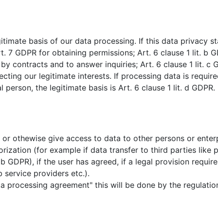
timate basis of our data processing. If this data privacy 
nd art. 7 GDPR for obtaining permissions; Art. 6 clause 1 lit. 
 by contracts and to answer inquiries; Art. 6 clause 1 lit. 
otecting our legitimate interests. If processing data is require
l person, the legitimate basis is Art. 6 clause 1 lit. d GDPR.
it or othewise give access to data to other persons or enter
orization (for example if data transfer to third parties lik
. b GDPR), if the user has agreed, if a legal provision requires
b service providers etc.).
ta processing agreement" this will be done by the regulatio