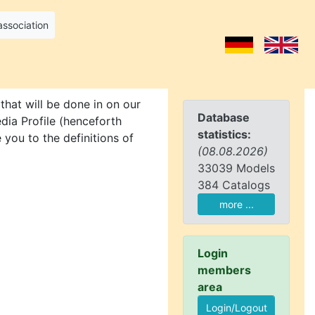
association
that will be done in on our
Database
dia Profile (henceforth
statistics:
 you to the definitions of
(08.08.2026)
33039 Models
384 Catalogs
more ...
Login
members
area