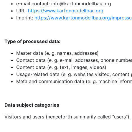
e-mail contact: info@kartonmodellbau.org
URL:
https://www.kartonmodellbau.org
Imprint:
https://www.kartonmodellbau.org/impress
Type of processed data:
Master data (e. g. names, addresses)
Contact data (e. g. e-mail addresses, phone numbe
Content data (e. g. text, images, videos)
Usage-related data (e. g. websites visited, content
Meta and communication data (e. g. machine inform
Data subject categories
Visitors and users (henceforth summarily called "users").