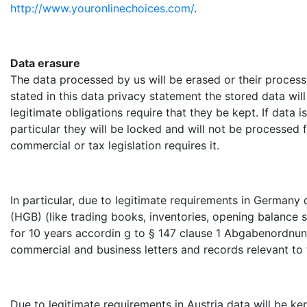
http://www.youronlinechoices.com/
.
Data erasure
The data processed by us will be erased or their processin
stated in this data privacy statement the stored data wil
legitimate obligations require that they be kept. If data i
particular they will be locked and will not be processed 
commercial or tax legislation requires it.
In particular, due to legitimate requirements in Germany
(HGB) (like trading books, inventories, opening balance 
for 10 years accordin g to § 147 clause 1 Abgabenordnung 
commercial and business letters and records relevant to 
Due to legitimate requirements in Austria data will be k