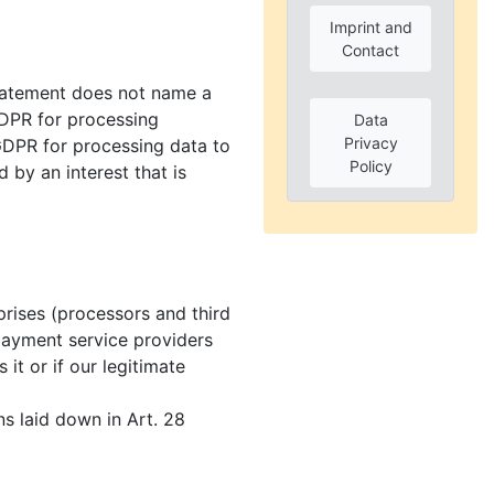
Imprint and
Contact
statement does not name a
b GDPR for processing
Data
Privacy
c GDPR for processing data to
Policy
d by an interest that is
prises (processors and third
e payment service providers
 it or if our legitimate
ns laid down in Art. 28