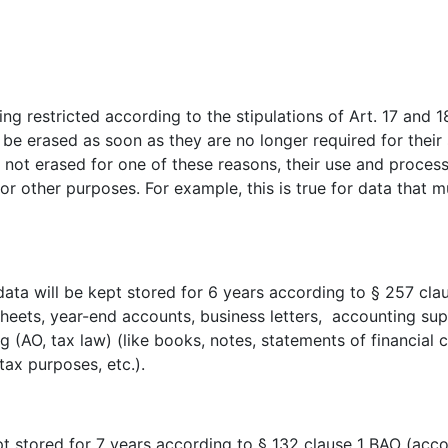
g restricted according to the stipulations of Art. 17 and 18
l be erased as soon as they are no longer required for thei
s not erased for one of these reasons, their use and processi
for other purposes. For example, this is true for data that
 data will be kept stored for 6 years according to § 257 c
sheets, year-end accounts, business letters, accounting sup
(AO, tax law) (like books, notes, statements of financial c
tax purposes, etc.).
ept stored for 7 years according to § 132 clause 1 BAO (acc