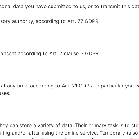
sonal data you have submitted to us, or to transmit this dat
isory authority, according to Art. 77 GDPR.
r consent according to Art. 7 clause 3 GDPR.
 at any time, according to Art. 21 GDPR. In particular you c
oses.
hey can store a variety of data. Their primary task is to st
ing and/or after using the online service. Temporary (also 