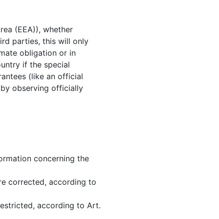
Area (EEA)), whether
rd parties, this will only
imate obligation or in
untry if the special
ntees (like an official
 by observing officially
nformation concerning the
re corrected, according to
estricted, according to Art.