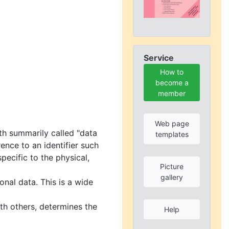
Service
How to
become a
member
Web page
rth summarily called "data
templates
rence to an identifier such
pecific to the physical,
Picture
gallery
nal data. This is a wide
ith others, determines the
Help