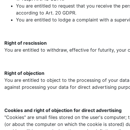
You are entitled to request that you receive the per
according to Art. 20 GDPR.
You are entitled to lodge a complaint with a superv
Right of rescission
You are entitled to withdraw, effective for futurity, you
Right of objection
You are entitled to object to the processing of your data
against processing your data for direct advertising purp
Cookies and right of objection for direct advertising
"Cookies" are small files stored on the user's computer; t
(or about the computer on which the cookie is stored) dur