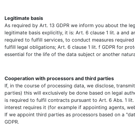
Legitimate basis
As required by Art. 13 GDPR we inform you about the legi
legitimate basis explicitly, it is: Art. 6 clause 1 lit. a a
required to fulfill services, to conduct measures required
fulfill legal obligations; Art. 6 clause 1 lit. f GDPR for pr
essential for the life of the data subject or another natura
Cooperation with processors and third parties
If, in the course of processing data, we disclose, transm
parties) this will exclusively be done based on legal auth
is required to fulfil contracts pursuant to Art. 6 Abs. 1 lit
interest requires it (for example if appointing agents, we
If we appoint third parties as processors based on a "da
GDPR.