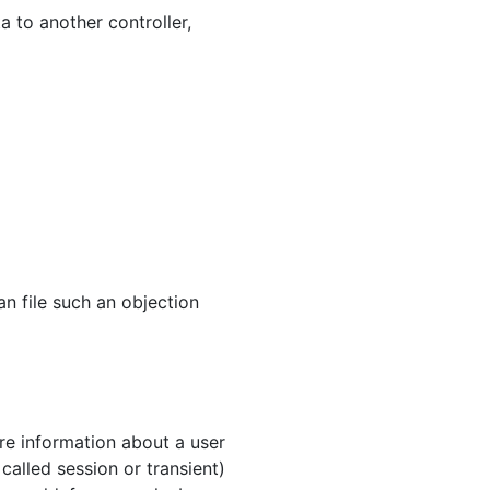
a to another controller,
an file such an objection
ore information about a user
called session or transient)