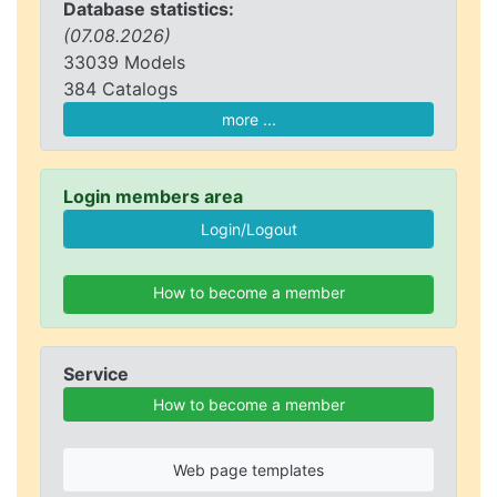
Database statistics:
(07.08.2026)
33039 Models
384 Catalogs
more ...
Login members area
How to become a member
Service
How to become a member
Web page templates