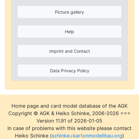
Picture gallery
Help
Imprint and Contact
Data Privacy Policy
Home page and card model database of the AGK
Copyright © AGK & Heiko Schinke, 2006-2026 ===
Version 11.91 of 2026-01-05
In case of problems with this website please contact
Heiko Schinke (
schinke
kartonmodellbau.org
)