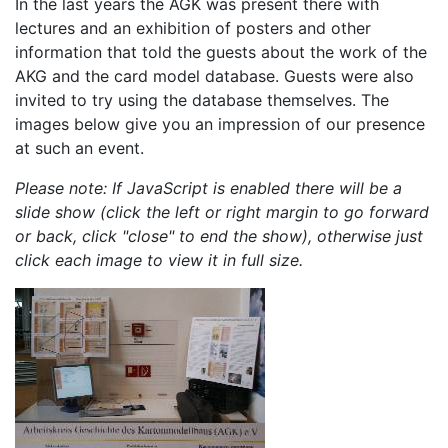
In the last years the AGK was present there with
lectures and an exhibition of posters and other
information that told the guests about the work of the
AKG and the card model database. Guests were also
invited to try using the database themselves. The
images below give you an impression of our presence
at such an event.
Please note: If JavaScript is enabled there will be a
slide show (click the left or right margin to go forward
or back, click "close" to end the show), otherwise just
click each image to view it in full size.