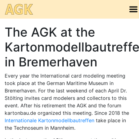
The AGK at the
Kartonmodellbautreff
in Bremerhaven
Every year the International card modeling meeting
took place at the German Maritime Museum in
Bremerhaven. For the last weekend of each April Dr.
Stölting invites card modelers and collectors to this
event. After his retirement the AGK and the forum
kartonbau.de organized this meeting. Since 2018 the
Internationale Kartonmodellbautreffen
take place in
the Technoseum in Mannheim.