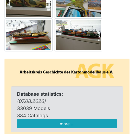
Database statistics:
(07.08.2026)
33039 Models
384 Catalogs
more ...