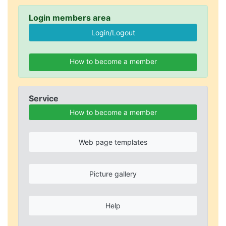
Login members area
How to become a member
Service
How to become a member
Web page templates
Picture gallery
Help