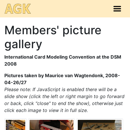
Members' picture
gallery
International Card Modeling Convention at the DSM
2008
Pictures taken by Maurice van Wagtendonk, 2008-
04-26/27
Please note: If JavaScript is enabled there will be a
slide show (click the left or right margin to go forward
or back, click "close" to end the show), otherwise just
click each image to view it in full size.