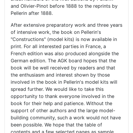
and Olivier-Pinot before 1888 to the reprints by
Pellerin after 1888.
After extensive preparatory work and three years
of intensive work, the book on Pellerin's
"Constructions" (model kits) is now available in
print. For all interested parties in France, a
French edition was also produced alongside the
German edition. The AGK board hopes that the
book will be well received by readers and that
the enthusiasm and interest shown by those
involved in the book in Pellerin's model kits will
spread further. We would like to take this
opportunity to thank everyone involved in the
book for their help and patience. Without the
support of other authors and the large model-
building community, such a work would not have
been possible. We hope that the table of
contents and a few selected pages as sample