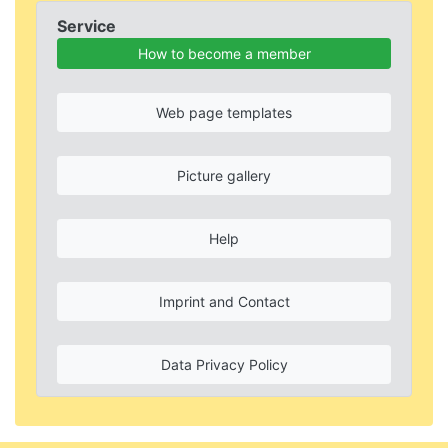
Service
How to become a member
Web page templates
Picture gallery
Help
Imprint and Contact
Data Privacy Policy