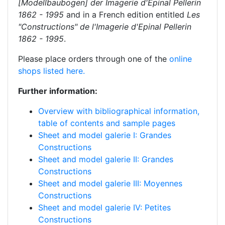
[Modellbaubogen] der Imagerie d'Epinal Pellerin
1862 - 1995
and in a French edition entitled
Les
"Constructions" de l'Imagerie d'Epinal Pellerin
1862 - 1995
.
Please place orders through one of the
online
shops listed here.
Further information:
Overview with bibliographical information,
table of contents and sample pages
Sheet and model galerie I: Grandes
Constructions
Sheet and model galerie II: Grandes
Constructions
Sheet and model galerie III: Moyennes
Constructions
Sheet and model galerie IV: Petites
Constructions