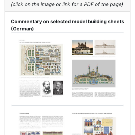
(click on the image or link for a PDF of the page)
Commentary on selected model building sheets
(German)