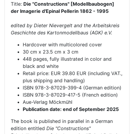
Title:
Die "Constructions" [Modellbaubogen]
der Imagerie d'Epinal Pellerin 1862 - 1995
edited by Dieter Nievergelt and the Arbeitskreis
Geschichte des Kartonmodellbaus (AGK) e.V.
Hardcover with multicolored cover
30 cm x 23.5 cm x 3 cm
448 pages, fully illustrated in color and
black and white
Retail price: EUR 39.80 EUR (including VAT.,
plus shipping and handling)
ISBN 978-3-87029-399-4 (German edition)
ISBN 978-3-87029-417-5 (French edition)
Aue-Verlag Möckmühl
Publication date: end of September 2025
The book is published in parallel in a German
edition entitled
Die "Constructions"