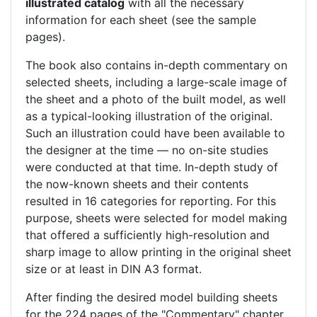
illustrated catalog
with all the necessary
information for each sheet (see the sample
pages).
The book also contains in-depth commentary on
selected sheets, including a large-scale image of
the sheet and a photo of the built model, as well
as a typical-looking illustration of the original.
Such an illustration could have been available to
the designer at the time — no on-site studies
were conducted at that time. In-depth study of
the now-known sheets and their contents
resulted in 16 categories for reporting. For this
purpose, sheets were selected for model making
that offered a sufficiently high-resolution and
sharp image to allow printing in the original sheet
size or at least in DIN A3 format.
After finding the desired model building sheets
for the 224 pages of the "Commentary" chapter,