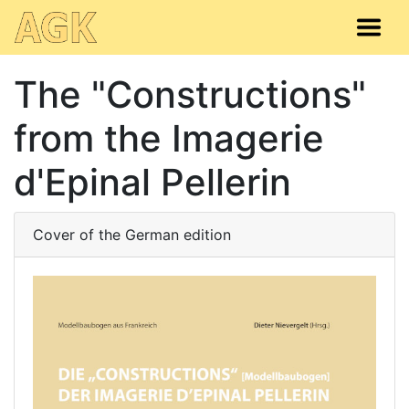
The "Constructions"
from the Imagerie
d'Epinal Pellerin
Cover of the German edition