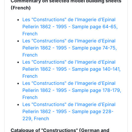
Commentary on selected model building sheets
(French)
Les "Constructions" de l'Imagerie d'Epinal
Pellerin 1862 - 1995 - Sample page 64-65,
French
Les "Constructions" de l'Imagerie d'Epinal
Pellerin 1862 - 1995 - Sample page 74-75,
French
Les "Constructions" de l'Imagerie d'Epinal
Pellerin 1862 - 1995 - Sample page 140-141,
French
Les "Constructions" de l'Imagerie d'Epinal
Pellerin 1862 - 1995 - Sample page 178-179,
French
Les "Constructions" de l'Imagerie d'Epinal
Pellerin 1862 - 1995 - Sample page 228-
229, French
Catalogue of "Constructions" (German and