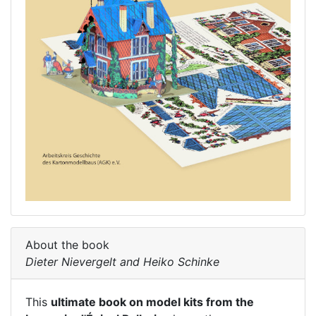
About the book
Dieter Nievergelt and Heiko Schinke
This
ultimate book on model kits from the