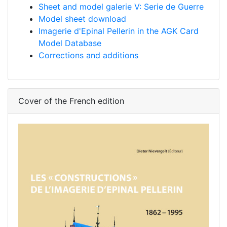
Sheet and model galerie V: Serie de Guerre
Model sheet download
Imagerie d'Epinal Pellerin in the AGK Card
Model Database
Corrections and additions
Cover of the French edition