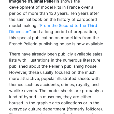
Imagerie d'Épinal Pellerin
shows the
development of model kits in France over a
period of more than 130 years. Ten years after
the seminal book on the history of cardboard
model making,
"From the Second to the Third
Dimension"
, and a long period of preparation,
this special publication on model kits from the
French Pellerin publishing house is now available.
There have already been publicly available sales
lists with illustrations in the numerous literature
published about the Pellerin publishing house.
However, these usually focused on the much
more attractive, popular illustrated sheets with
themes such as accidents, crimes, royalty, and
warlike events. The model sheets are probably a
kind of hybrid. In museums, they are either
housed in the graphic arts collections or in the
everyday culture department (formerly folklore).