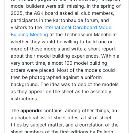
model builders were still missing. In the spring of
2025, the AGK board asked all club members,
participants in the kartonbau.de forum, and
visitors to the
International Cardboard Model
Building Meeting
at the Technoseum Mannheim
whether they would be willing to build one or
more of these models and write a short report
about their model building experiences. Within a
very short time, almost 100 model building
orders were placed. Most of the models could
then be photographed against a uniform
background. The idea was to depict the models
as they appear on the sheet as the assembly
instructions.
The
appendix
contains, among other things, an
alphabetical list of sheet titles, a list of sheet
titles by subject matter, and a correlation of the
sheet numbers of the first editions by Pellerin