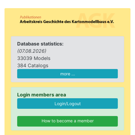
Database statistics:
(07.08.2026)
33039 Models
384 Catalogs
more ...
Login members area
How to become a member