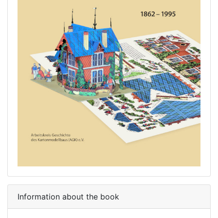
Information about the book