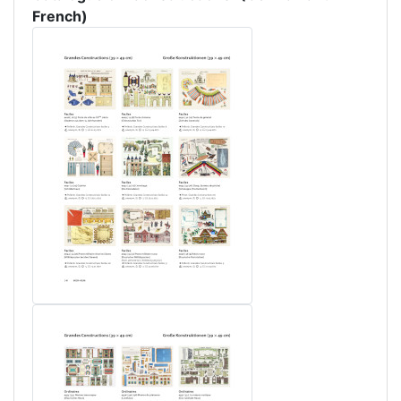
French)