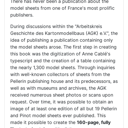
There has never been a publication about the
model sheets from one of France's most prolific
publishers.
During discussions within the "Arbeitskreis
Geschichte des Kartonmodellbaus (AGK) e.V.", the
idea of publishing a publication containing only
the model sheets arose. The first step in creating
this book was the digitization of Anne Cablé's
typescript and the creation of a table containing
the nearly 1,300 model sheets. Through inquiries
with well-known collectors of sheets from the
Pellerin publishing house and its predecessors, as
well as with museums and archives, the AGK
received numerous sheet photos or scans upon
request. Over time, it was possible to obtain an
image of at least one edition of all but 19 Pellerin
and Pinot model sheets ever published. This
made it possible to create the
160-page, fully