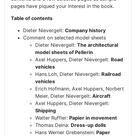
pages have piqued your interest in the book.
Table of contents
Dieter Nievergelt:
Company history
Comment on selected model sheets
Dieter Nievergelt:
The architectural
model sheets of Pellerin
Axel Huppers, Dieter Nievergelt:
Road
vehicles
Hans Loh, Dieter Nievergelt:
Railroad
vehicles
Erich Hofmann, Axel Huppers, Norbert
Meier, Dieter Nievergelt:
Aircraft
Axel Huppers, Dieter Nievergelt:
Shipping
Walter Ruffler:
Papier in movement
Thomas Deina:
Dress-up dolls
Hans Werner Grebenstein:
Paper