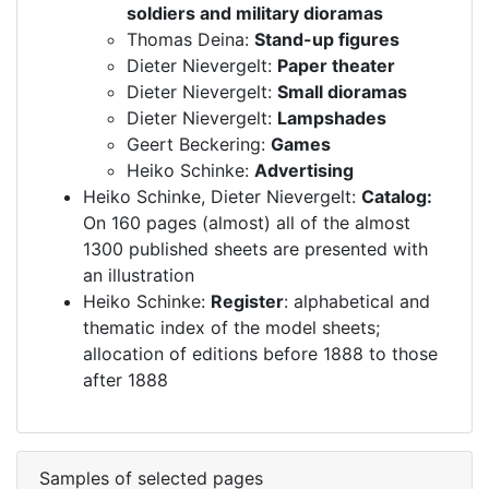
soldiers and military dioramas
Thomas Deina:
Stand-up figures
Dieter Nievergelt:
Paper theater
Dieter Nievergelt:
Small dioramas
Dieter Nievergelt:
Lampshades
Geert Beckering:
Games
Heiko Schinke:
Advertising
Heiko Schinke, Dieter Nievergelt:
Catalog:
On 160 pages (almost) all of the almost
1300 published sheets are presented with
an illustration
Heiko Schinke:
Register
: alphabetical and
thematic index of the model sheets;
allocation of editions before 1888 to those
after 1888
Samples of selected pages