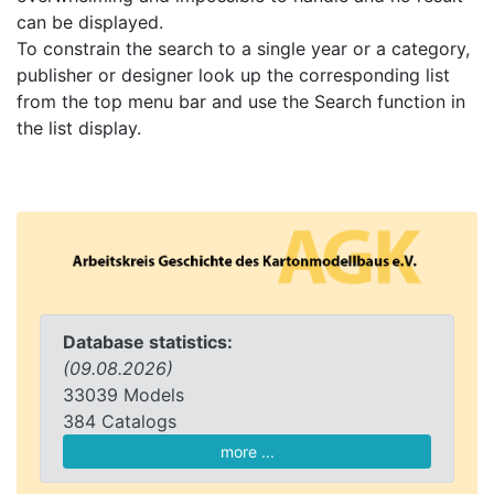
can be displayed.
To constrain the search to a single year or a category,
publisher or designer look up the corresponding list
from the top menu bar and use the Search function in
the list display.
Database statistics:
(09.08.2026)
33039 Models
384 Catalogs
more ...