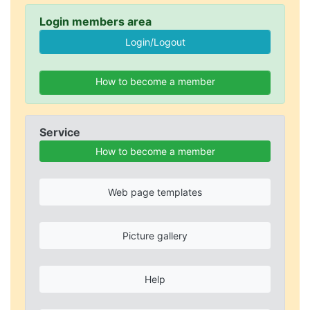
Login members area
How to become a member
Service
How to become a member
Web page templates
Picture gallery
Help