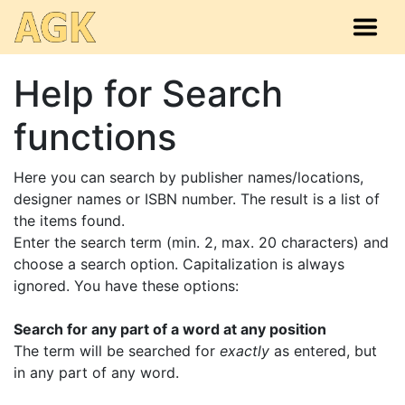
Help for Search
functions
Here you can search by publisher names/locations,
designer names or ISBN number. The result is a list of
the items found.
Enter the search term (min. 2, max. 20 characters) and
choose a search option. Capitalization is always
ignored. You have these options:
Search for any part of a word at any position
The term will be searched for
exactly
as entered, but
in any part of any word.