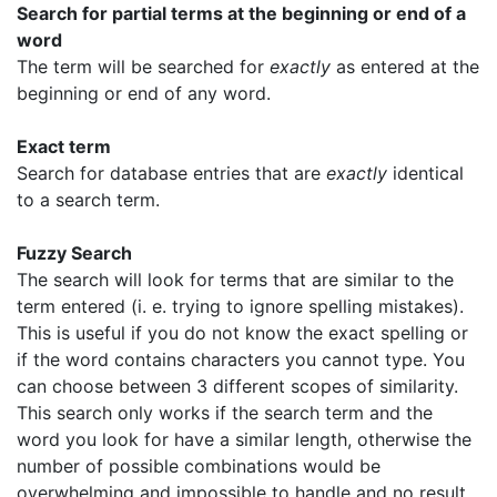
Search for partial terms at the beginning or end of a
word
The term will be searched for
exactly
as entered at the
beginning or end of any word.
Exact term
Search for database entries that are
exactly
identical
to a search term.
Fuzzy Search
The search will look for terms that are similar to the
term entered (i. e. trying to ignore spelling mistakes).
This is useful if you do not know the exact spelling or
if the word contains characters you cannot type. You
can choose between 3 different scopes of similarity.
This search only works if the search term and the
word you look for have a similar length, otherwise the
number of possible combinations would be
overwhelming and impossible to handle and no result