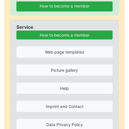
How to become a member
Service
How to become a member
Web page templates
Picture gallery
Help
Imprint and Contact
Data Privacy Policy