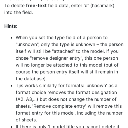
To delete
free-text
field data, enter '#' (hashmark)
into the field.
Hints:
When you set the type field of a person to
"unknown", only the type is unknown – the person
itself will still be "attached" to the model. If you
chose "remove designer entry", this one person
will no longer be attached to this model (but of
course the person entry itself will still remain in
the database).
Tjis works similarly for formats: 'unknown' as a
format choice removes the format designation
(A2, A3,...) but does not change the number of
sheets. 'Remove complete entry' will remove this
format entry for this model, including the number
of sheets.
If there is only 1 model title you cannot delete it.