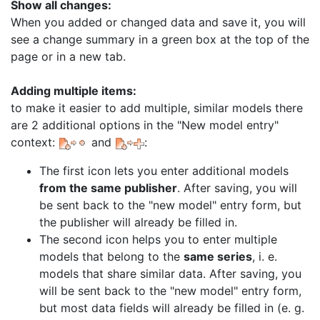
Show all changes:
When you added or changed data and save it, you will
see a change summary in a green box at the top of the
page or in a new tab.
Adding multiple items:
to make it easier to add multiple, similar models there
are 2 additional options in the "New model entry"
context:
and
:
The first icon lets you enter additional models
from the same publisher
. After saving, you will
be sent back to the "new model" entry form, but
the publisher will already be filled in.
The second icon helps you to enter multiple
models that belong to the
same series
, i. e.
models that share similar data. After saving, you
will be sent back to the "new model" entry form,
but most data fields will already be filled in (e. g.