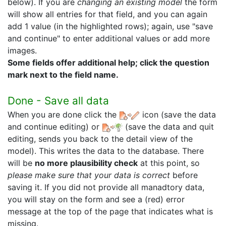
below). If you are
changing an existing model
the form
will show all entries for that field, and you can again
add 1 value (in the highlighted rows); again, use "save
and continue" to enter additional values or add more
images.
Some fields offer additional help; click the question
mark next to the field name.
Done - Save all data
When you are done click the
icon (save the data
and continue editing) or
(save the data and quit
editing, sends you back to the detail view of the
model). This writes the data to the database. There
will be
no more plausibility check
at this point, so
please make sure that your data is correct
before
saving it. If you did not provide all manadtory data,
you will stay on the form and see a (red) error
message at the top of the page that indicates what is
missing.