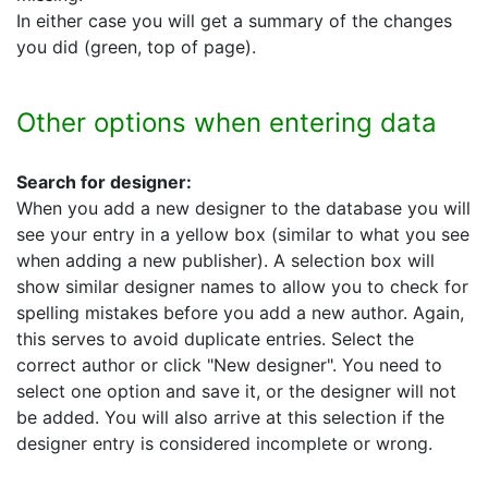
In either case you will get a summary of the changes
you did (green, top of page).
Other options when entering data
Search for designer:
When you add a new designer to the database you will
see your entry in a yellow box (similar to what you see
when adding a new publisher). A selection box will
show similar designer names to allow you to check for
spelling mistakes before you add a new author. Again,
this serves to avoid duplicate entries. Select the
correct author or click "New designer". You need to
select one option and save it, or the designer will not
be added. You will also arrive at this selection if the
designer entry is considered incomplete or wrong.