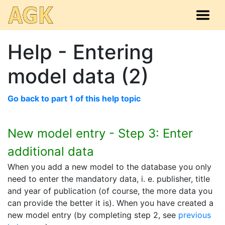
Help - Entering
model data (2)
Go back to part 1 of this help topic
New model entry - Step 3: Enter
additional data
When you add a new model to the database you only
need to enter the mandatory data, i. e. publisher, title
and year of publication (of course, the more data you
can provide the better it is). When you have created a
new model entry (by completing step 2, see
previous