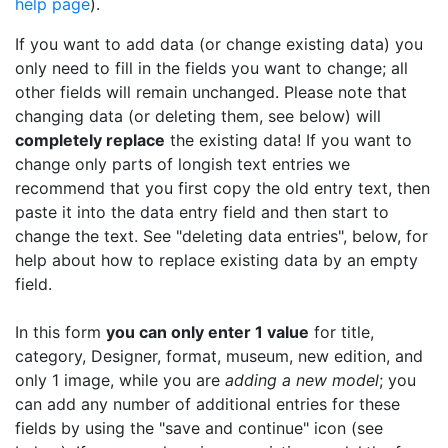
help page
).
If you want to add data (or change existing data) you
only need to fill in the fields you want to change; all
other fields will remain unchanged. Please note that
changing data (or deleting them, see below) will
completely replace
the existing data! If you want to
change only parts of longish text entries we
recommend that you first copy the old entry text, then
paste it into the data entry field and then start to
change the text. See "deleting data entries", below, for
help about how to replace existing data by an empty
field.
In this form
you can only enter 1 value
for title,
category, Designer, format, museum, new edition, and
only 1 image, while you are
adding a new model
; you
can add any number of additional entries for these
fields by using the "save and continue" icon (see