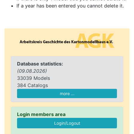
If a year has been entered you cannot delete it.
Database statistics:
(09.08.2026)
33039 Models
384 Catalogs
more ...
Login members area