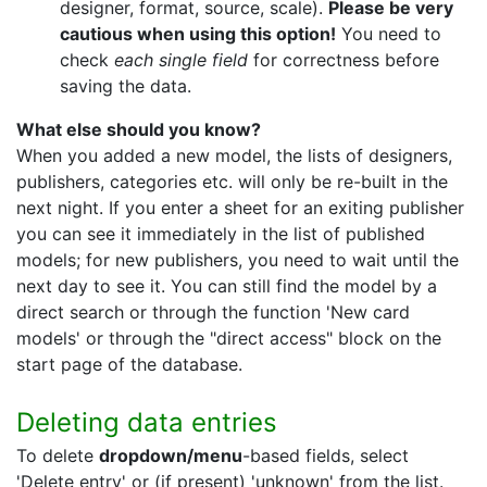
designer, format, source, scale).
Please be very
cautious when using this option!
You need to
check
each single field
for correctness before
saving the data.
What else should you know?
When you added a new model, the lists of designers,
publishers, categories etc. will only be re-built in the
next night. If you enter a sheet for an exiting publisher
you can see it immediately in the list of published
models; for new publishers, you need to wait until the
next day to see it. You can still find the model by a
direct search or through the function 'New card
models' or through the "direct access" block on the
start page of the database.
Deleting data entries
To delete
dropdown/menu
-based fields, select
'Delete entry' or (if present) 'unknown' from the list.