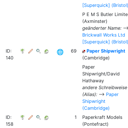
[Superquick] (Bristol
P E M S Butler Limit
(Axminster)
geänderter Name:
Brickwall Works Ltd
[Superquick] (Bristol
ID:
69
Paper Shipwright
140
(Cambridge)
Paper
Shipwright/David
Hathaway
andere Schreibweise
(Alias):
⟶
Paper
Shipwright
(Cambridge)
ID:
1
Paperkraft Models
158
(Pontefract)