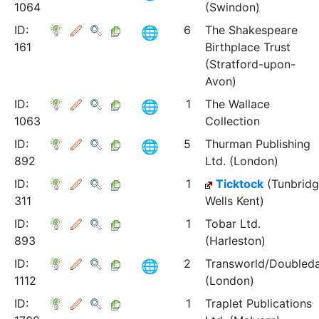
1064
(Swindon)
ID:
6
The Shakespeare
161
Birthplace Trust
(Stratford-upon-
Avon)
ID:
1
The Wallace
1063
Collection
ID:
5
Thurman Publishing
892
Ltd. (London)
ID:
1
Ticktock
(Tunbrid
311
Wells Kent)
ID:
1
Tobar Ltd.
893
(Harleston)
ID:
2
Transworld/Doubled
1112
(London)
ID:
1
Traplet Publications