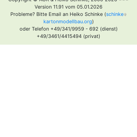
Version 11.91 vom 05.01.2026
Probleme? Bitte Email an Heiko Schinke (
schinke
kartonmodellbau.org
)
oder Telefon +49/341/9959 - 692 (dienst)
+49/3461/4415494 (privat)