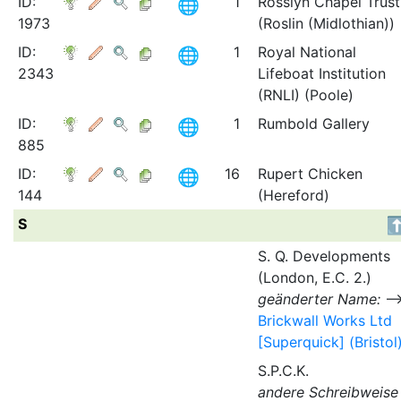
ID:
1
Rosslyn Chapel Trust
1973
(Roslin (Midlothian))
ID:
1
Royal National
2343
Lifeboat Institution
(RNLI) (Poole)
ID:
1
Rumbold Gallery
885
ID:
16
Rupert Chicken
144
(Hereford)
S
S. Q. Developments
(London, E.C. 2.)
geänderter Name:
Brickwall Works Ltd
[Superquick] (Bristol
S.P.C.K.
andere Schreibweise