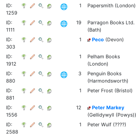
ID:
1
Papersmith (London)
1259
ID:
19
Parragon Books Ltd.
1111
(Bath)
ID:
1
Peco
(Devon)
303
ID:
1
Pelham Books
1912
(London)
ID:
3
Penguin Books
880
(Harmondsworth)
ID:
1
Peter Frost (Bristol)
881
ID:
12
Peter Markey
1556
(Gellidywyll (Powys)
ID:
1
Peter Wulf (????)
2588