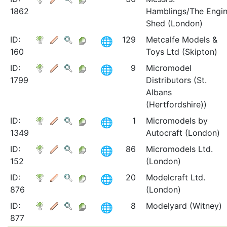
1862
Hamblings/The Engi
Shed (London)
ID:
129
Metcalfe Models &
160
Toys Ltd (Skipton)
ID:
9
Micromodel
1799
Distributors (St.
Albans
(Hertfordshire))
ID:
1
Micromodels by
1349
Autocraft (London)
ID:
86
Micromodels Ltd.
152
(London)
ID:
20
Modelcraft Ltd.
876
(London)
ID:
8
Modelyard (Witney)
877