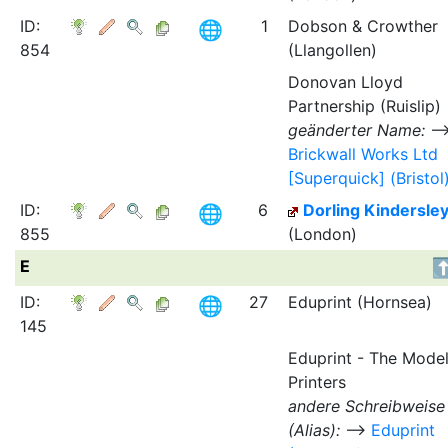
ID:
1
Dobson & Crowther
854
(Llangollen)
Donovan Lloyd
Partnership (Ruislip)
geänderter Name:
Brickwall Works Ltd
[Superquick] (Bristol
ID:
6
Dorling Kindersle
855
(London)
E
ID:
27
Eduprint (Hornsea)
145
Eduprint - The Mode
Printers
andere Schreibweise
(Alias):
⟶
Eduprint