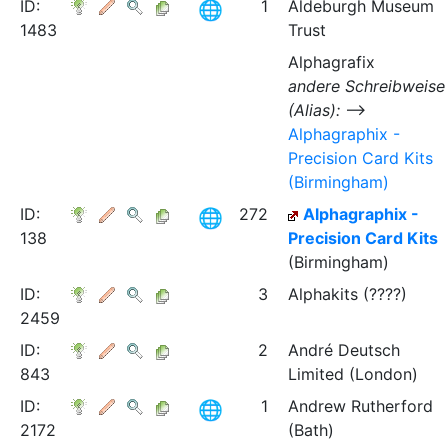
ID:
1
Aldeburgh Museum
1483
Trust
Alphagrafix
andere Schreibweise
(Alias):
⟶
Alphagraphix -
Precision Card Kits
(Birmingham)
ID:
272
Alphagraphix -
138
Precision Card Kits
(Birmingham)
ID:
3
Alphakits (????)
2459
ID:
2
André Deutsch
843
Limited (London)
ID:
1
Andrew Rutherford
2172
(Bath)