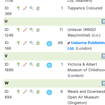
1708
Ltd, (Malvern)
ID:
1
Tuppence Coloured
366
U
ID:
11
Unilever (RINSO
1246
Waschmittel) (n.n.)
ID:
68
Usborne Publishin
146
Ltd.
(London)
V
ID:
1
Victoria & Albert
1899
Museum of Childhoo
(London)
W
ID:
6
Weald and Downland
894
Open Air Museum
(Singleton)