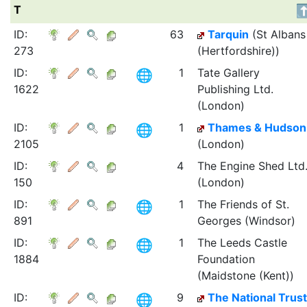
T
ID:
63
Tarquin
(St Albans
273
(Hertfordshire))
ID:
1
Tate Gallery
1622
Publishing Ltd.
(London)
ID:
1
Thames & Hudson
2105
(London)
ID:
4
The Engine Shed Ltd
150
(London)
ID:
1
The Friends of St.
891
Georges (Windsor)
ID:
1
The Leeds Castle
1884
Foundation
(Maidstone (Kent))
ID:
9
The National Trust