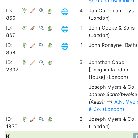
Scotland (Balmullo)
ID:
4
Jan Copeman Toys
866
(London)
ID:
1
John Cooke & Sons
867
(London)
ID:
1
John Ronayne (Bath)
868
ID:
5
Jonathan Cape
2302
[Penguin Random
House] (London)
Joseph Myers & Co.
andere Schreibweise
(Alias):
⟶
A.N. Myer
& Co. (London)
ID:
3
Joseph Myers & Co.
1830
(London)
K