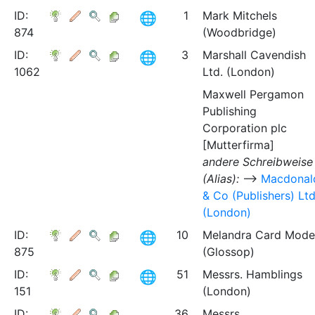
ID:
1
Mark Mitchels
874
(Woodbridge)
ID:
3
Marshall Cavendish
1062
Ltd. (London)
Maxwell Pergamon
Publishing
Corporation plc
[Mutterfirma]
andere Schreibweise
(Alias):
⟶
Macdonal
& Co (Publishers) Lt
(London)
ID:
10
Melandra Card Mode
875
(Glossop)
ID:
51
Messrs. Hamblings
151
(London)
ID:
36
Messrs.