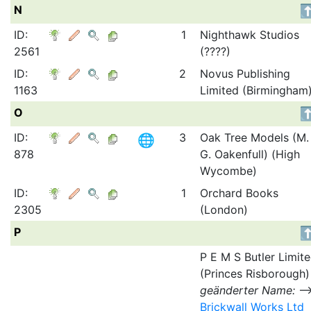
N
ID:
1
Nighthawk Studios
2561
(????)
ID:
2
Novus Publishing
1163
Limited (Birmingham
O
ID:
3
Oak Tree Models (M.
878
G. Oakenfull) (High
Wycombe)
ID:
1
Orchard Books
2305
(London)
P
P E M S Butler Limit
(Princes Risborough)
geänderter Name:
Brickwall Works Ltd