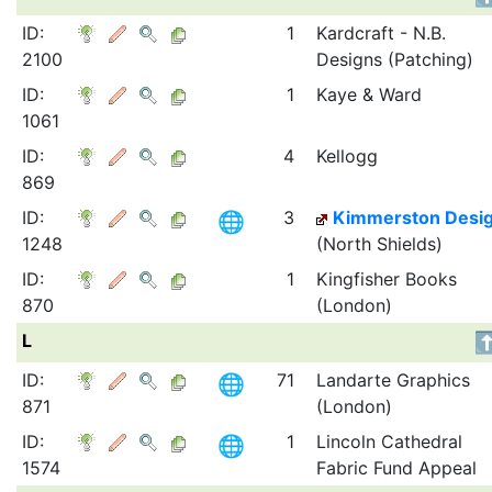
ID:
1
Kardcraft - N.B.
2100
Designs (Patching)
ID:
1
Kaye & Ward
1061
ID:
4
Kellogg
869
ID:
3
Kimmerston Desi
1248
(North Shields)
ID:
1
Kingfisher Books
870
(London)
L
ID:
71
Landarte Graphics
871
(London)
ID:
1
Lincoln Cathedral
1574
Fabric Fund Appeal