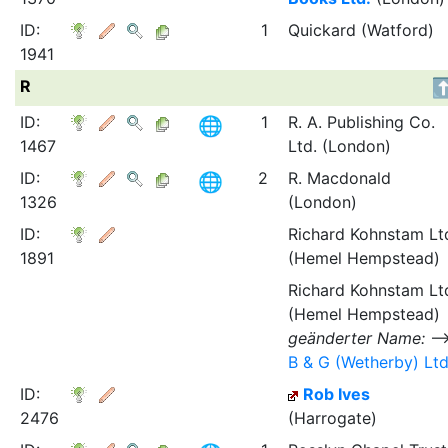
ID:
1
Quickard (Watford)
1941
R
ID:
1
R. A. Publishing Co.
1467
Ltd. (London)
ID:
2
R. Macdonald
1326
(London)
ID:
Richard Kohnstam Lt
1891
(Hemel Hempstead)
Richard Kohnstam Lt
(Hemel Hempstead)
geänderter Name:
B & G (Wetherby) Ltd
ID:
Rob Ives
2476
(Harrogate)