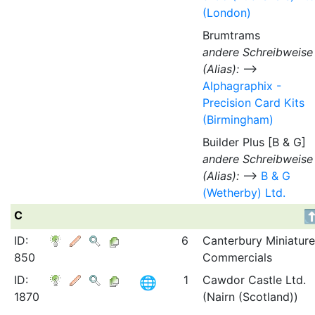
(London)
Brumtrams
andere Schreibweise
(Alias):
⟶
Alphagraphix -
Precision Card Kits
(Birmingham)
Builder Plus [B & G]
andere Schreibweise
(Alias):
⟶
B & G
(Wetherby) Ltd.
C
ID:
6
Canterbury Miniature
850
Commercials
ID:
1
Cawdor Castle Ltd.
1870
(Nairn (Scotland))