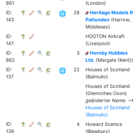
861
(London)
ID:
28
Heritage Models R
143
Pattenden
(Harrow,
Middlesex)
ID:
HOOTON Airkraft
147
(Liverpool)
ID:
3
Hornby Hobbies
862
Ltd.
(Margate (Kent))
ID:
22
Houses of Scotland
137
(Balmullo)
Houses of Scotland
(Glenrothes Oxon)
geänderter Name:
Houses of Scotland
(Balmullo)
ID:
4
Howard Scenics
139
(Blewbury)