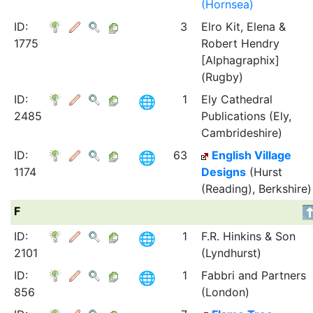
(Hornsea)
ID:
3
Elro Kit, Elena &
1775
Robert Hendry
[Alphagraphix]
(Rugby)
ID:
1
Ely Cathedral
2485
Publications (Ely,
Cambrideshire)
ID:
63
English Village
1174
Designs
(Hurst
(Reading), Berkshire)
F
ID:
1
F.R. Hinkins & Son
2101
(Lyndhurst)
ID:
1
Fabbri and Partners
856
(London)