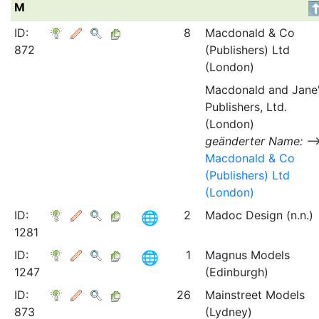
M
ID:
8
Macdonald & Co
872
(Publishers) Ltd
(London)
Macdonald and Jane
Publishers, Ltd.
(London)
geänderter Name:
Macdonald & Co
(Publishers) Ltd
(London)
ID:
2
Madoc Design (n.n.)
1281
ID:
1
Magnus Models
1247
(Edinburgh)
ID:
26
Mainstreet Models
873
(Lydney)