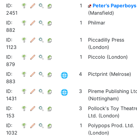
ID:
1
Peter's Paperboys
2451
(Mansfield)
ID:
1
Philmar
882
ID:
1
Piccadilly Press
1123
(London)
ID:
1
Piccolo (London)
879
ID:
4
Pictprint (Melrose)
883
ID:
3
Pireme Publishing Lt
1431
(Nottingham)
ID:
3
Pollock's Toy Theatr
153
Ltd. (London)
ID:
1
Polypops Prod. Ltd.
1032
(London)