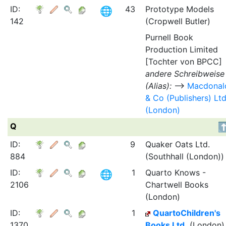
ID:
43
Prototype Models
142
(Cropwell Butler)
Purnell Book
Production Limited
[Tochter von BPCC]
andere Schreibweise
(Alias):
⟶
Macdonal
& Co (Publishers) Lt
(London)
Q
ID:
9
Quaker Oats Ltd.
884
(Southhall (London))
ID:
1
Quarto Knows -
2106
Chartwell Books
(London)
ID:
1
QuartoChildren's
1370
Books Ltd.
(London)