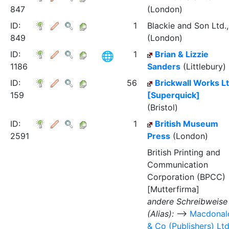
847
(London)
ID:
1
Blackie and Son Ltd.,
849
(London)
ID:
1
Brian & Lizzie
1186
Sanders
(Littlebury)
ID:
56
Brickwall Works L
159
[Superquick]
(Bristol)
ID:
1
British Museum
2591
Press
(London)
British Printing and
Communication
Corporation (BPCC)
[Mutterfirma]
andere Schreibweise
(Alias):
⟶
Macdonal
& Co (Publishers) Lt