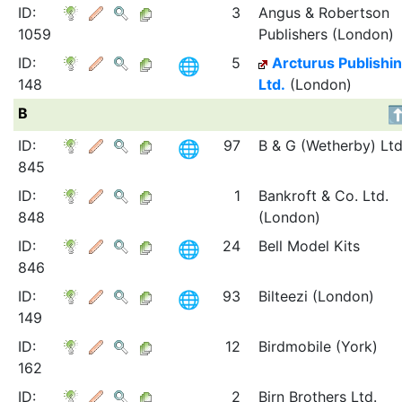
ID:
3
Angus & Robertson
1059
Publishers (London)
ID:
5
Arcturus Publishi
148
Ltd.
(London)
B
ID:
97
B & G (Wetherby) Ltd
845
ID:
1
Bankroft & Co. Ltd.
848
(London)
ID:
24
Bell Model Kits
846
ID:
93
Bilteezi (London)
149
ID:
12
Birdmobile (York)
162
ID:
2
Birn Brothers Ltd.