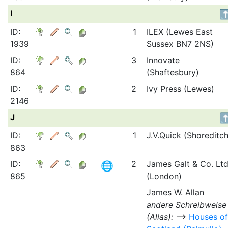
I
ID:
1
ILEX (Lewes East
1939
Sussex BN7 2NS)
ID:
3
Innovate
864
(Shaftesbury)
ID:
2
Ivy Press (Lewes)
2146
J
ID:
1
J.V.Quick (Shoreditch
863
ID:
2
James Galt & Co. Ltd
865
(London)
James W. Allan
andere Schreibweise
(Alias):
⟶
Houses of