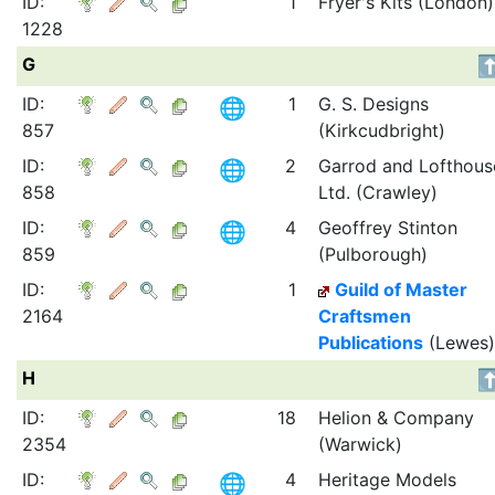
ID:
1
Fryer's Kits (London)
1228
G
ID:
1
G. S. Designs
857
(Kirkcudbright)
ID:
2
Garrod and Lofthous
858
Ltd. (Crawley)
ID:
4
Geoffrey Stinton
859
(Pulborough)
ID:
1
Guild of Master
2164
Craftsmen
Publications
(Lewes)
H
ID:
18
Helion & Company
2354
(Warwick)
ID:
4
Heritage Models