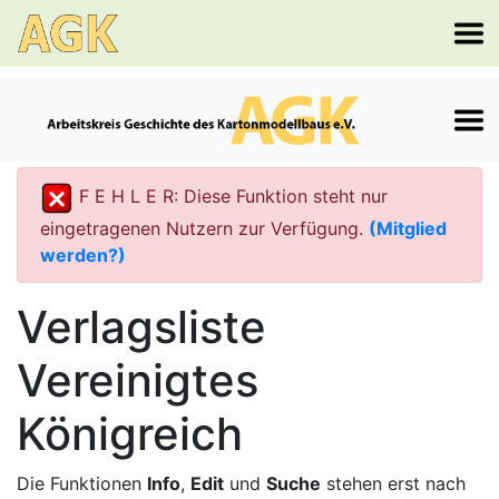
F E H L E R: Diese Funktion steht nur
eingetragenen Nutzern zur Verfügung.
(Mitglied
werden?)
Verlagsliste
Vereinigtes
Königreich
Die Funktionen
Info
,
Edit
und
Suche
stehen erst nach