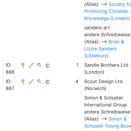
(Alias):
⟶
Society fo
Promoting Christian
Knowledge (London)
sanders-art
andere Schreibweise
(Alias):
⟶
Brian &
Lizzie Sanders
(Littlebury)
ID:
1
Sandle Brothers Ltd.
886
(London)
ID:
4
Scout Design Ltd.
887
(Norwich)
Simon & Schuster
International Group
andere Schreibweise
(Alias):
⟶
Simon &
Schuster Young Boo