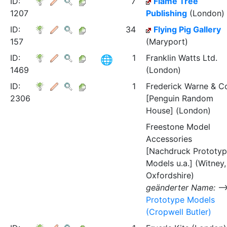
ID:
7
Flame Tree
1207
Publishing
(London)
ID:
34
Flying Pig Gallery
157
(Maryport)
ID:
1
Franklin Watts Ltd.
1469
(London)
ID:
1
Frederick Warne & C
2306
[Penguin Random
House] (London)
Freestone Model
Accessories
[Nachdruck Prototy
Models u.a.] (Witney,
Oxfordshire)
geänderter Name:
Prototype Models
(Cropwell Butler)