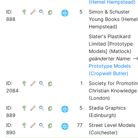
(Hemel Hempstead)
ID:
5
Simon & Schuster
888
Young Books (Hemel
Hempstead)
Slater's Plastikard
Limited [Prototype
Models] (Matlock)
geänderter Name:
Prototype Models
(Cropwell Butler)
ID:
1
Society for Promotin
2084
Christian Knowledge
(London)
ID:
5
Stadia Graphics
889
(Edinburgh)
ID:
77
Street Level Models
890
(Colchester)