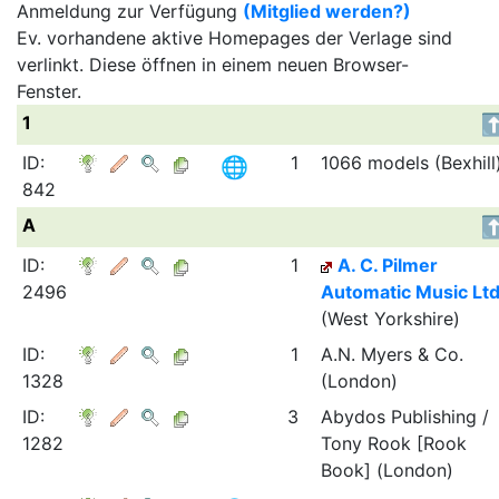
Anmeldung zur Verfügung
(Mitglied werden?)
Ev. vorhandene aktive Homepages der Verlage sind
verlinkt. Diese öffnen in einem neuen Browser-
Fenster.
1
ID:
1
1066 models (Bexhill
842
A
ID:
1
A. C. Pilmer
2496
Automatic Music Ltd
(West Yorkshire)
ID:
1
A.N. Myers & Co.
1328
(London)
ID:
3
Abydos Publishing /
1282
Tony Rook [Rook
Book] (London)