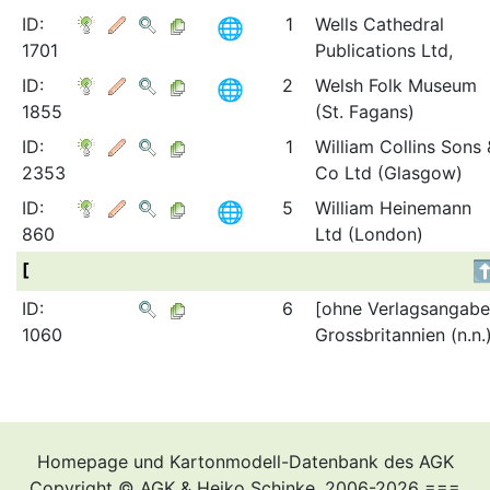
ID:
1
Wells Cathedral
1701
Publications Ltd,
ID:
2
Welsh Folk Museum
1855
(St. Fagans)
ID:
1
William Collins Sons 
2353
Co Ltd (Glasgow)
ID:
5
William Heinemann
860
Ltd (London)
[
ID:
6
[ohne Verlagsangabe
1060
Grossbritannien (n.n.
Homepage und Kartonmodell-Datenbank des AGK
Copyright © AGK & Heiko Schinke, 2006-2026 ===