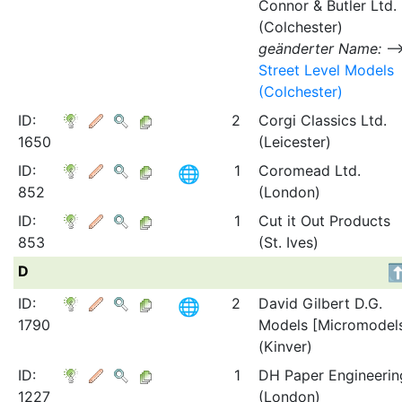
Connor & Butler Ltd.
(Colchester)
geänderter Name:
Street Level Models
(Colchester)
ID:
2
Corgi Classics Ltd.
1650
(Leicester)
ID:
1
Coromead Ltd.
852
(London)
ID:
1
Cut it Out Products
853
(St. Ives)
D
ID:
2
David Gilbert D.G.
1790
Models [Micromodel
(Kinver)
ID:
1
DH Paper Engineerin
1227
(London)