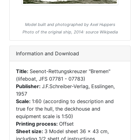
Model built and photographed by Axel Huppers
Photo of the original ship, 2014: source Wikipedia
Information and Download
Title:
Seenot-Rettungskreuzer "Bremen"
(lifeboat, JFS 07781 - 07783)
Publisher:
J.F.Schreiber-Verlag, Esslingen,
1957
Scale:
1:60 (according to description and
true for the hull, the deckhouse and
equipment scale is 1:50)
Printing process:
Offset
Sheet size:
3 Model sheet 36 x 43 cm,
including 1/2 shett of instructions