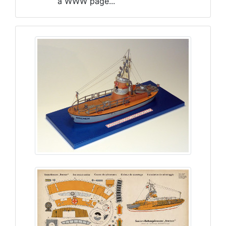
a WWW page...