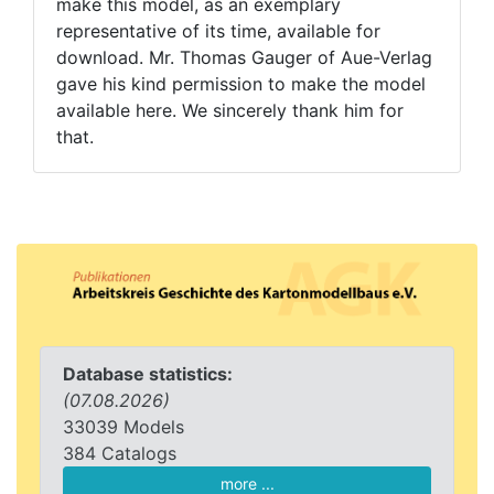
make this model, as an exemplary
representative of its time, available for
download. Mr. Thomas Gauger of Aue-Verlag
gave his kind permission to make the model
available here. We sincerely thank him for
that.
Database statistics:
(07.08.2026)
33039 Models
384 Catalogs
more ...