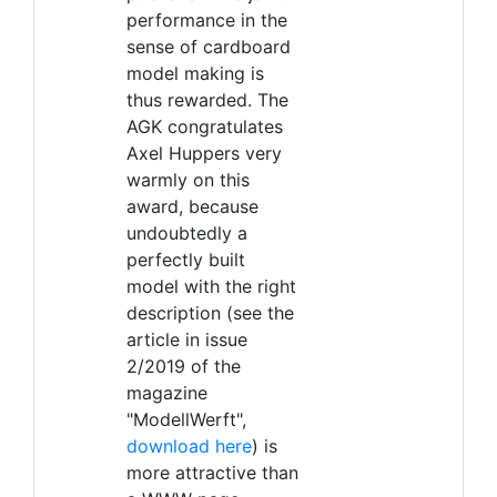
performance in the
sense of cardboard
model making is
thus rewarded. The
AGK congratulates
Axel Huppers very
warmly on this
award, because
undoubtedly a
perfectly built
model with the right
description (see the
article in issue
2/2019 of the
magazine
"ModellWerft",
download here
) is
more attractive than