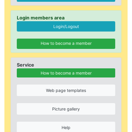
Login members area
How to become a member
Service
How to become a member
Web page templates
Picture gallery
Help