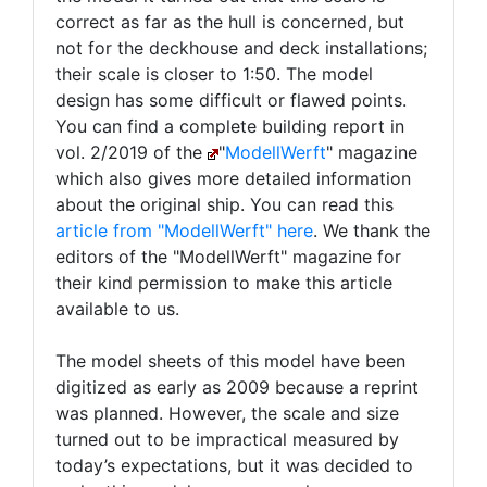
correct as far as the hull is concerned, but
not for the deckhouse and deck installations;
their scale is closer to 1:50. The model
design has some difficult or flawed points.
You can find a complete building report in
vol. 2/2019 of the
"
ModellWerft
" magazine
which also gives more detailed information
about the original ship. You can read this
article from "ModellWerft" here
. We thank the
editors of the "ModellWerft" magazine for
their kind permission to make this article
available to us.
The model sheets of this model have been
digitized as early as 2009 because a reprint
was planned. However, the scale and size
turned out to be impractical measured by
today’s expectations, but it was decided to