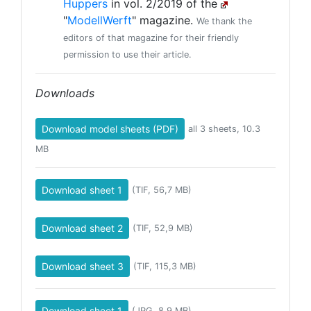
Huppers
in vol. 2/2019 of the
"
ModellWerft
" magazine.
We thank the
editors of that magazine for their friendly
permission to use their article.
Downloads
Download model sheets (PDF)
all 3 sheets, 10.3
MB
Download sheet 1
(TIF, 56,7 MB)
Download sheet 2
(TIF, 52,9 MB)
Download sheet 3
(TIF, 115,3 MB)
Download sheet 1
(JPG, 8,9 MB)