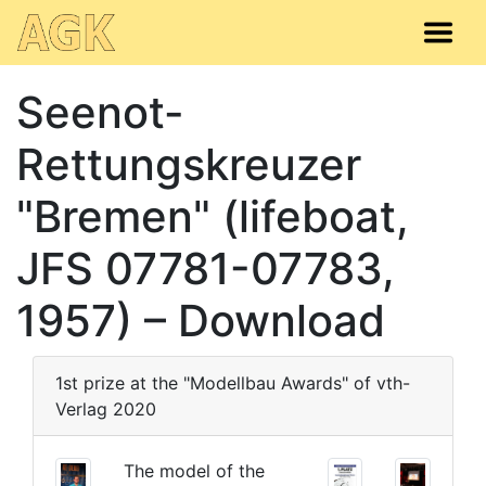
Seenot-
Rettungskreuzer
"Bremen" (lifeboat,
JFS 07781-07783,
1957) – Download
1st prize at the "Modellbau Awards" of vth-
Verlag 2020
The model of the