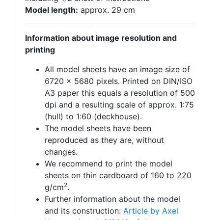
Model length:
approx. 29 cm
Information about image resolution and
printing
All model sheets have an image size of
6720 x 5680 pixels. Printed on DIN/ISO
A3 paper this equals a resolution of 500
dpi and a resulting scale of approx. 1:75
(hull) to 1:60 (deckhouse).
The model sheets have been
reproduced as they are, without
changes.
We recommend to print the model
sheets on thin cardboard of 160 to 220
2
g/cm
.
Further information about the model
and its construction:
Article by Axel