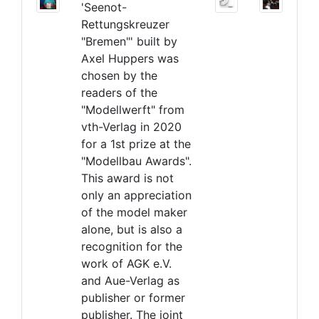
'Seenot-
Rettungskreuzer
"Bremen"' built by
Axel Huppers was
chosen by the
readers of the
"Modellwerft" from
vth-Verlag in 2020
for a 1st prize at the
"Modellbau Awards".
This award is not
only an appreciation
of the model maker
alone, but is also a
recognition for the
work of AGK e.V.
and Aue-Verlag as
publisher or former
publisher. The joint