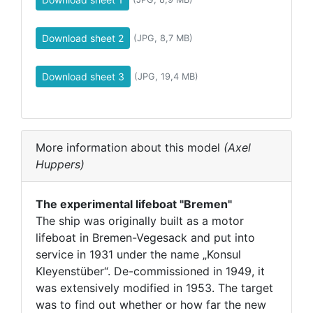
Download sheet 2
(JPG, 8,7 MB)
Download sheet 3
(JPG, 19,4 MB)
More information about this model
(Axel
Huppers)
The experimental lifeboat "Bremen"
The ship was originally built as a motor
lifeboat in Bremen-Vegesack and put into
service in 1931 under the name „Konsul
Kleyenstüber“. De-commissioned in 1949, it
was extensively modified in 1953. The target
was to find out whether or how far the new