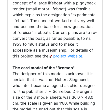
concept of a large lifeboat with a piggyback
tender (small motor lifeboat) was feasible,
which explains the designation "experimental
lifeboat". The concept worked out very well
and became the base for a new generation
of “cruiser” lifeboats. Current plans are to re-
convert the boat, as far as possible, to its
1953 to 1964 status and to make it
accessible as a museum ship. For details of
this project see the
project website
.
The card model of the "Bremen"
The designer of this model is unknown; it is
certain that it was not Hubert Siegmund,
who later became a legend as chief designer
for the publisher J. F. Schreiber. Die original
size of the 3 model sheets was 36,0 x 43,0
cm, the scale is given as 1:60. While building
the model it turned out that this scale is