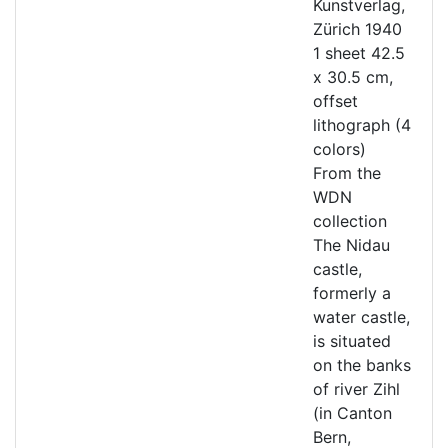
Kunstverlag,
Zürich 1940
1 sheet 42.5
x 30.5 cm,
offset
lithograph (4
colors)
From the
WDN
collection
The Nidau
castle,
formerly a
water castle,
is situated
on the banks
of river Zihl
(in Canton
Bern,