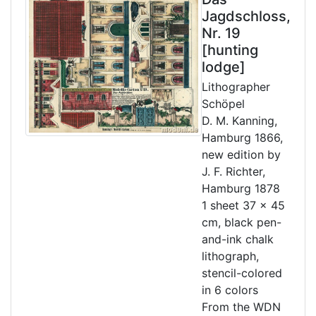
Jagdschloss,
Nr. 19
[hunting
lodge]
Lithographer
Schöpel
D. M. Kanning,
Hamburg 1866,
new edition by
J. F. Richter,
Hamburg 1878
1 sheet 37 x 45
cm, black pen-
and-ink chalk
lithograph,
stencil-colored
in 6 colors
From the WDN