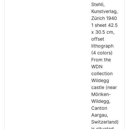
Stehli,
Kunstverlag,
Zürich 1940
1 sheet 42.5
x 30.5 cm,
offset
lithograph
(4 colors)
From the
WDN
collection
Wildegg
castle (near
Möriken-
Wildegg,
Canton
Aargau,
Switzerland)
is situated