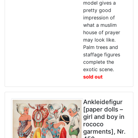
model gives a
pretty good
impression of
what a muslim
house of prayer
may look like.
Palm trees and
staffage figures
complete the
exotic scene.
sold out
Ankleidefigur
[paper dolls –
girl and boy in
rococo
garments], Nr.