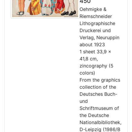
450
Oehmigke &
Riemschneider
Lithographische
Druckerei und
Verlag, Neuruppin
about 1923
1 sheet 33,9 x
41,8 cm,
zincography (5
colors)
From the graphics
collection of the
Deutsches Buch-
und
Schriftmuseum of
the Deutsche
Nationalbibliothek,
D-Leipzig (1986/B