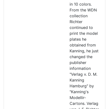
in 10 colors.
From the WDN
collection
Richter
continued to
print the model
plates he
obtained from
Kanning, he just
changed the
publisher
information
"Verlag v. D. M.
Kanning
Hamburg" by
"Kanning's
Modellir-
Cartons. Verlag