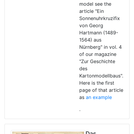
model see the
article "Ein
Sonnenuhrkruzifix
von Georg
Hartmann (1489-
1564) aus
Nürnberg" in vol. 4
of our magazine
"Zur Geschichte
des
Kartonmodellbaus".
Here is the first
page of that article
as
an example
.
Das