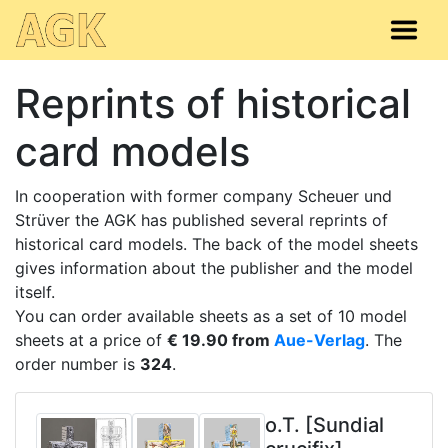
Reprints of historical
card models
In cooperation with former company Scheuer und
Strüver the AGK has published several reprints of
historical card models. The back of the model sheets
gives information about the publisher and the model
itself.
You can order available sheets as a set of 10 model
sheets at a price of
€ 19.90 from
Aue-Verlag
. The
order number is
324
.
o.T. [Sundial