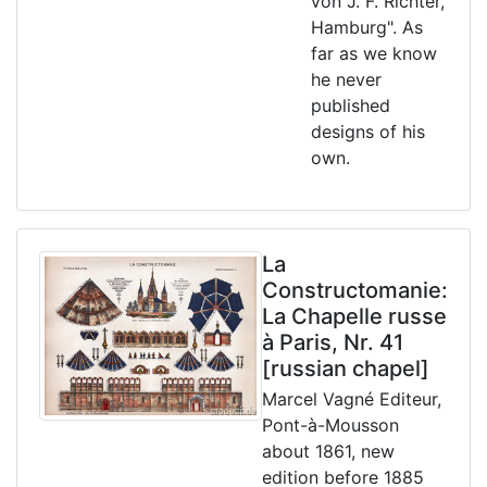
von J. F. Richter,
Hamburg". As
far as we know
he never
published
designs of his
own.
La
Constructomanie:
La Chapelle russe
à Paris, Nr. 41
[russian chapel]
Marcel Vagné Editeur,
Pont-à-Mousson
about 1861, new
edition before 1885