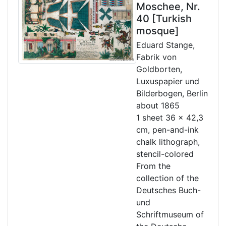
Moschee, Nr.
40 [Turkish
mosque]
Eduard Stange,
Fabrik von
Goldborten,
Luxuspapier und
Bilderbogen, Berlin
about 1865
1 sheet 36 x 42,3
cm, pen-and-ink
chalk lithograph,
stencil-colored
From the
collection of the
Deutsches Buch-
und
Schriftmuseum of