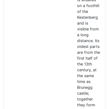
on a foothill
of the
Kestenberg
and is
visible from
a long
distance. Its
oldest parts
are from the
first half of
the 13th
century, at
the same
time as
Brunegg
castle;
together
they form