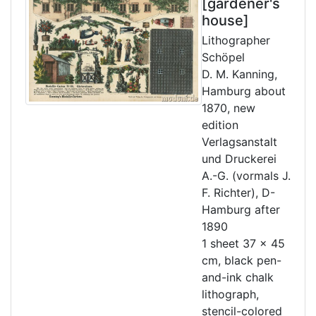
[gardener's
house]
Lithographer
Schöpel
D. M. Kanning,
Hamburg about
1870, new
edition
Verlagsanstalt
und Druckerei
A.-G. (vormals J.
F. Richter), D-
Hamburg after
1890
1 sheet 37 x 45
cm, black pen-
and-ink chalk
lithograph,
stencil-colored