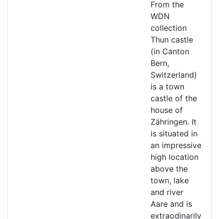
From the
WDN
collection
Thun castle
(in Canton
Bern,
Switzerland)
is a town
castle of the
house of
Zähringen. It
is situated in
an impressive
high location
above the
town, lake
and river
Aare and is
extraodinarily