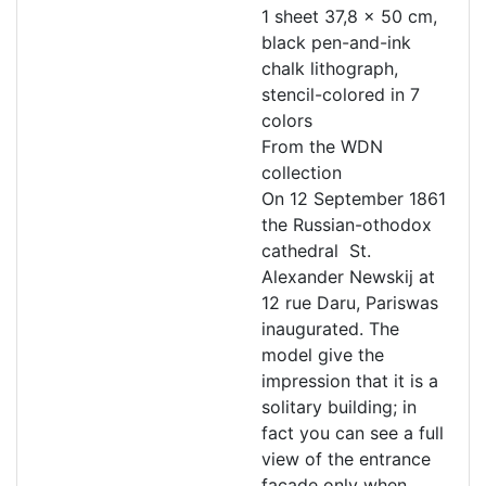
1 sheet 37,8 x 50 cm,
black pen-and-ink
chalk lithograph,
stencil-colored in 7
colors
From the WDN
collection
On 12 September 1861
the Russian-othodox
cathedral St.
Alexander Newskij at
12 rue Daru, Pariswas
inaugurated. The
model give the
impression that it is a
solitary building; in
fact you can see a full
view of the entrance
facade only when