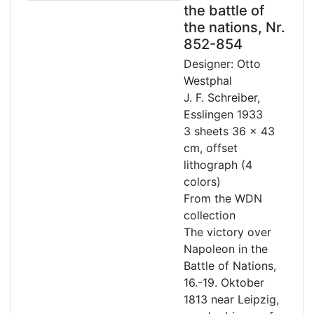
the battle of
the nations, Nr.
852-854
Designer: Otto
Westphal
J. F. Schreiber,
Esslingen 1933
3 sheets 36 x 43
cm, offset
lithograph (4
colors)
From the WDN
collection
The victory over
Napoleon in the
Battle of Nations,
16.-19. Oktober
1813 near Leipzig,