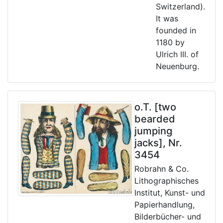
Switzerland).
It was
founded in
1180 by
Ulrich III. of
Neuenburg.
o.T. [two
bearded
jumping
jacks], Nr.
3454
Robrahn & Co.
Lithographisches
Institut, Kunst- und
Papierhandlung,
Bilderbücher- und