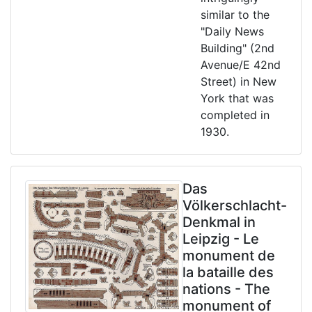
similar to the
"Daily News
Building" (2nd
Avenue/E 42nd
Street) in New
York that was
completed in
1930.
Das
Völkerschlacht-
Denkmal in
Leipzig - Le
monument de
la bataille des
nations - The
monument of