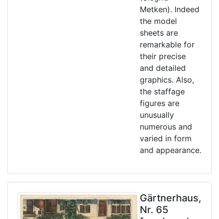
Metken). Indeed
the model
sheets are
remarkable for
their precise
and detailed
graphics. Also,
the staffage
figures are
unusually
numerous and
varied in form
and appearance.
Gärtnerhaus,
Nr. 65