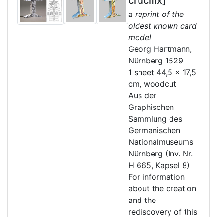
crucifix]
a reprint of the
oldest known card
model
Georg Hartmann,
Nürnberg 1529
1 sheet 44,5 x 17,5
cm, woodcut
Aus der
Graphischen
Sammlung des
Germanischen
Nationalmuseums
Nürnberg (Inv. Nr.
H 665, Kapsel 8)
For information
about the creation
and the
rediscovery of this