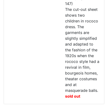
147)
The cut-out sheet
shows two
children in rococo
dress. The
garments are
slightly simplified
and adapted to
the fashion of the
1920s when the
rococo style had a
revival in film,
bourgeois homes,
theater costumes
and at
masquerade balls.
sold out