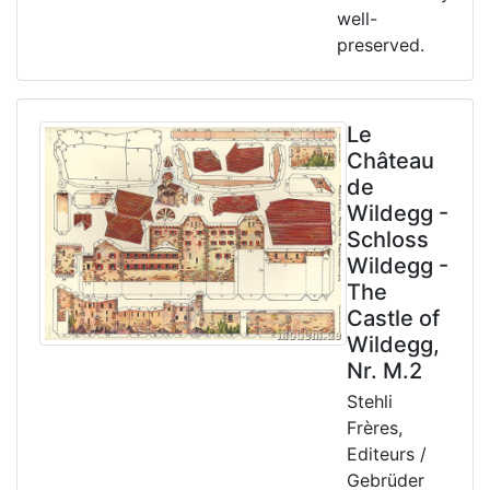
well-
preserved.
Le
Château
de
Wildegg -
Schloss
Wildegg -
The
Castle of
Wildegg,
Nr. M.2
Stehli
Frères,
Editeurs /
Gebrüder