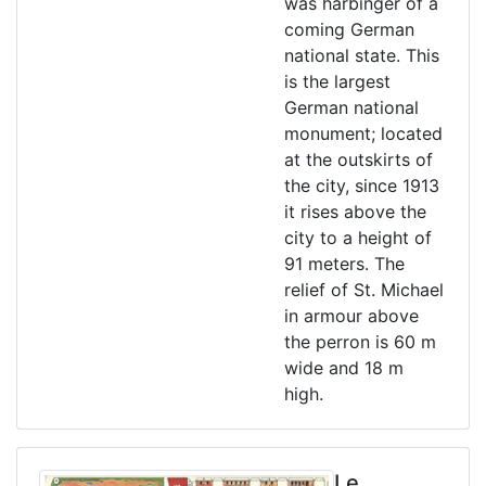
was harbinger of a
coming German
national state. This
is the largest
German national
monument; located
at the outskirts of
the city, since 1913
it rises above the
city to a height of
91 meters. The
relief of St. Michael
in armour above
the perron is 60 m
wide and 18 m
high.
Le