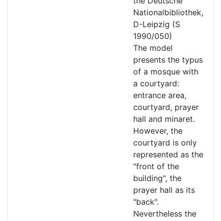
the Deutsche
Nationalbibliothek,
D-Leipzig (S
1990/050)
The model
presents the typus
of a mosque with
a courtyard:
entrance area,
courtyard, prayer
hall and minaret.
However, the
courtyard is only
represented as the
"front of the
building", the
prayer hall as its
"back".
Nevertheless the