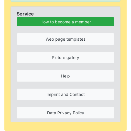
Service
How to become a member
Web page templates
Picture gallery
Help
Imprint and Contact
Data Privacy Policy