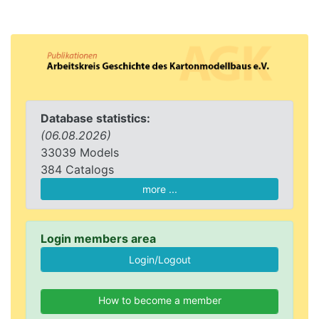
Database statistics:
(06.08.2026)
33039 Models
384 Catalogs
more ...
Login members area
How to become a member