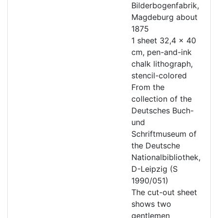
Bilderbogenfabrik,
Magdeburg about
1875
1 sheet 32,4 x 40
cm, pen-and-ink
chalk lithograph,
stencil-colored
From the
collection of the
Deutsches Buch-
und
Schriftmuseum of
the Deutsche
Nationalbibliothek,
D-Leipzig (S
1990/051)
The cut-out sheet
shows two
gentlemen