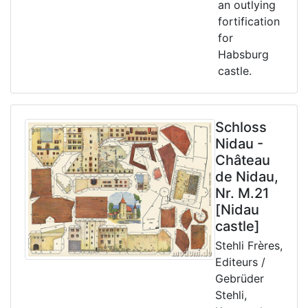
an outlying
fortification
for
Habsburg
castle.
Schloss
Nidau -
Château
de Nidau,
Nr. M.21
[Nidau
castle]
Stehli Frères,
Editeurs /
Gebrüder
Stehli,