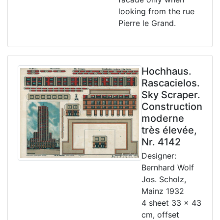
looking from the rue
Pierre le Grand.
Hochhaus.
Rascacielos.
Sky Scraper.
Construction
moderne
très élevée,
Nr. 4142
Designer:
Bernhard Wolf
Jos. Scholz,
Mainz 1932
4 sheet 33 x 43
cm, offset