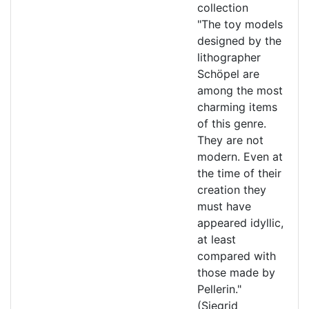
collection
"The toy models
designed by the
lithographer
Schöpel are
among the most
charming items
of this genre.
They are not
modern. Even at
the time of their
creation they
must have
appeared idyllic,
at least
compared with
those made by
Pellerin."
(Siegrid