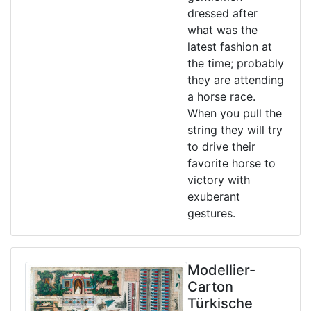
dressed after
what was the
latest fashion at
the time; probably
they are attending
a horse race.
When you pull the
string they will try
to drive their
favorite horse to
victory with
exuberant
gestures.
Modellier-
Carton
Türkische