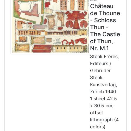
Château
de Thoune
- Schloss
Thun -
The Castle
of Thun,
Nr. M.1
Stehli Frères,
Editeurs /
Gebrüder
Stehli,
Kunstverlag,
Zürich 1940
1 sheet 42.5
x 30.5 cm,
offset
lithograph (4
colors)