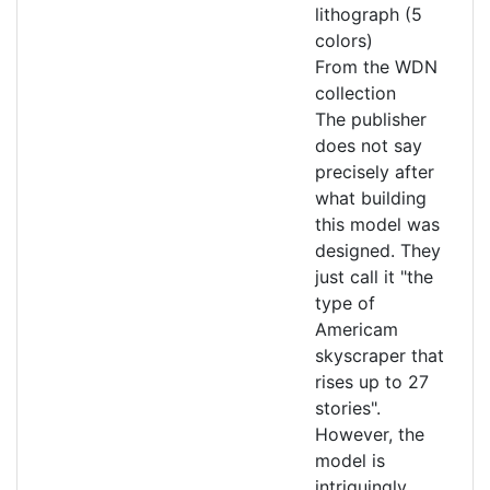
lithograph (5
colors)
From the WDN
collection
The publisher
does not say
precisely after
what building
this model was
designed. They
just call it "the
type of
Americam
skyscraper that
rises up to 27
stories".
However, the
model is
intriguingly