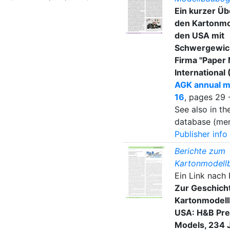
Ein kurzer Üb
den Kartonmo
den USA mit
Schwergewich
Firma "Paper
International 
AGK annual m
16
, pages 29 
See also in t
database (mem
Publisher info
Berichte zum
Kartonmodell
Ein Link nach
Zur Geschich
Kartonmodell
USA: H&B Pre
Models, 234 J