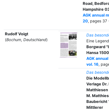
Road, Bedfor
Hampshire 0
AGK annual m
20
, pages 37 
Rudolf Voigt
Das besond
(
Bochum, Deutschland
)
Eine Legend
Borgward "I
Hansa 1500
AGK annual
vol. 16
, pag
Das besond
Die Modell
Verlage Dr.
Matthiesen 
M. Matthies
Baubericht
Mittlerer