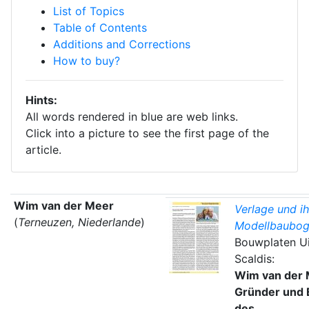
List of Topics
Table of Contents
Additions and Corrections
How to buy?
Hints:
All words rendered in blue are web links.
Click into a picture to see the first page of the
article.
Wim van der Meer
Verlage und ih
(
Terneuzen, Niederlande
)
Modellbaubog
Bouwplaten Ui
Scaldis:
Wim van der 
Gründer und 
des