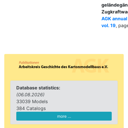
geländegän
Zugkraftwa
AGK annual
vol. 19
, pag
Database statistics:
(06.08.2026)
33039 Models
384 Catalogs
more ...