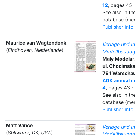
12
, pages 45 
See also in t
database (mem
Publisher info
Maurice van Wagtendonk
Verlage und ih
(
Eindhoven, Niederlande
)
Modellbaubog
Mały Modela
ul. Chocimska
791 Warscha
AGK annual m
4
, pages 43 -
See also in t
database (mem
Publisher info
Matt Vance
Verlage und ih
(
Stillwater, OK, USA
)
Modellbaubog