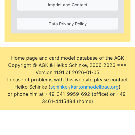
Imprint and Contact
Data Privacy Policy
Home page and card model database of the AGK
Copyright © AGK & Heiko Schinke, 2006-2026 ===
Version 11.91 of 2026-01-05
In case of problems with this website please contact
Heiko Schinke (
schinke
kartonmodellbau.org
)
or phone him at +49-341-9959-692 (office) or +49-
3461-4415494 (home)