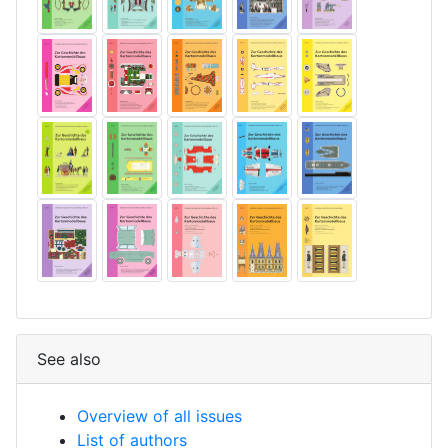
See also
Overview of all issues
List of authors