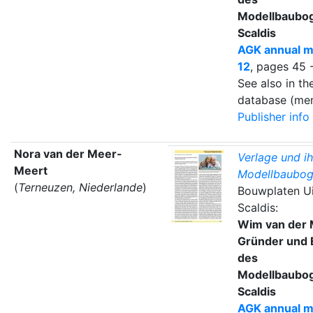
Modellbaubo
Scaldis
AGK annual m
12
, pages 45 
See also in t
database (mem
Publisher info
Nora van der Meer-
Verlage und ih
Meert
Modellbaubog
(
Terneuzen, Niederlande
)
Bouwplaten Ui
Scaldis:
Wim van der 
Gründer und 
des
Modellbaubo
Scaldis
AGK annual m