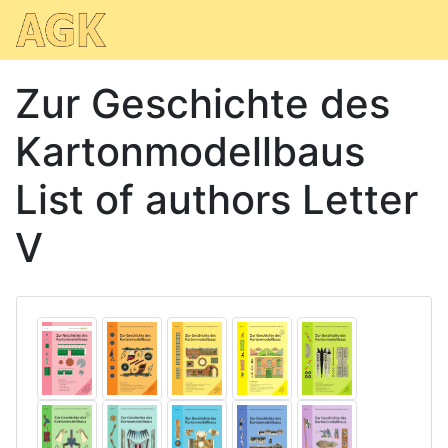
Zur Geschichte des
Kartonmodellbaus
List of authors Letter
V