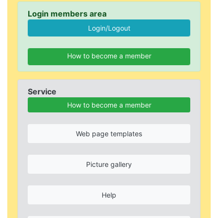
Login members area
How to become a member
Service
How to become a member
Web page templates
Picture gallery
Help