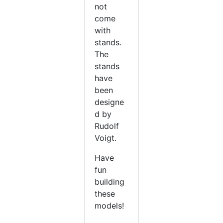
not
come
with
stands.
The
stands
have
been
designe
d by
Rudolf
Voigt.
Have
fun
building
these
models!