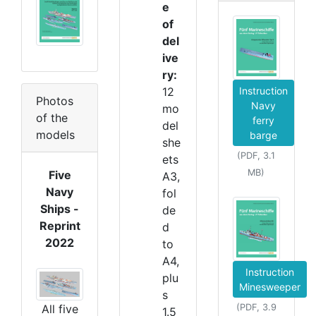
e
of
del
ive
ry:
12
Instruction
Photos
Navy
mo
of the
ferry
del
models
barge
she
(PDF, 3.1
ets
MB)
Five
A3,
Navy
fol
Ships -
de
Reprint
d
2022
to
A4,
Instruction
plu
Minesweeper
s
All five
(PDF, 3.9
1.5