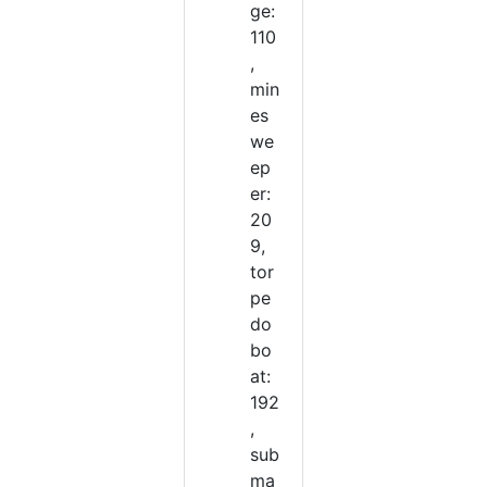
ge:
110
,
min
es
we
ep
er:
20
9,
tor
pe
do
bo
at:
192
,
sub
ma