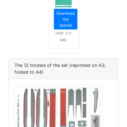
Download
the
stands
(PDF, 2.0
MB)
The 12 models of the set (reprinted on A3,
folded to A4)