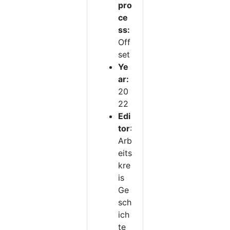
pro
ce
ss:
Off
set
Ye
ar:
20
22
Edi
tor
:
Arb
eits
kre
is
Ge
sch
ich
te