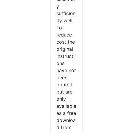
y
sufficien
tly well.
To
reduce
cost the
original
instructi
ons
have not
been
printed,
but are
only
available
as a free
downloa
d from