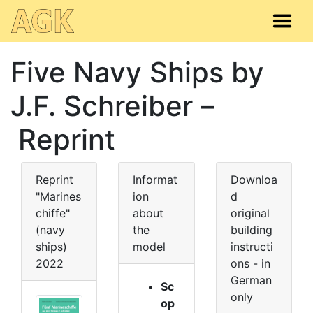
Five Navy Ships by
J.F. Schreiber –
Reprint
Reprint
Informat
Downloa
"Marines
ion
d
chiffe"
about
original
(navy
the
building
ships)
model
instructi
2022
ons - in
German
Sc
only
op