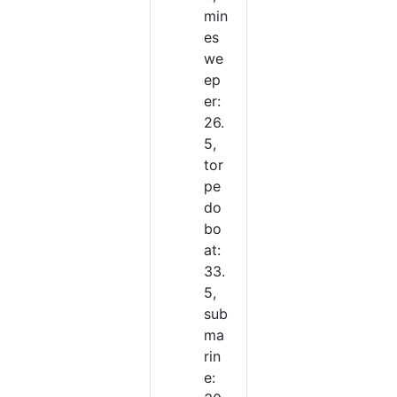
min
es
we
ep
er:
26.
5,
tor
pe
do
bo
at:
33.
5,
sub
ma
rin
e: