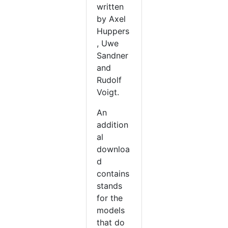
written
by Axel
Huppers
, Uwe
Sandner
and
Rudolf
Voigt.
An
addition
al
downloa
d
contains
stands
for the
models
that do