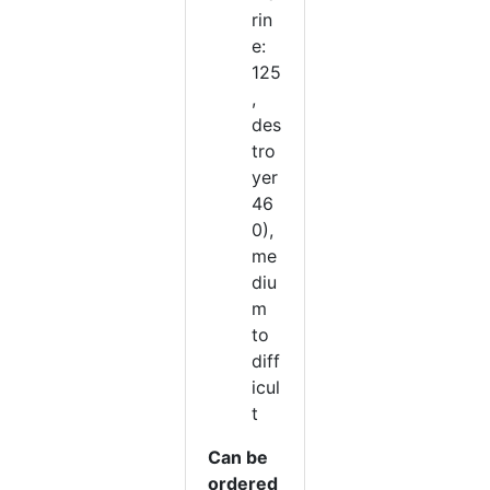
rin
e:
125
,
des
tro
yer
46
0),
me
diu
m
to
diff
icul
t
Can be
ordered