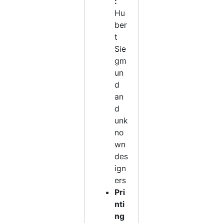
:
Hu
ber
t
Sie
gm
un
d
an
d
unk
no
wn
des
ign
ers
Pri
nti
ng