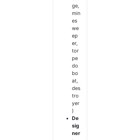
ge,
min
es
we
ep
er,
tor
pe
do
bo
at,
des
tro
yer
)
De
sig
ner