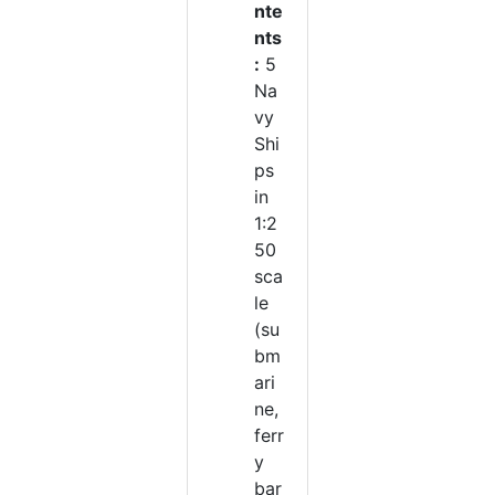
nte
nts
:
5
Na
vy
Shi
ps
in
1:2
50
sca
le
(su
bm
ari
ne,
ferr
y
bar