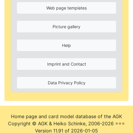
Web page templates
Picture gallery
Help
Imprint and Contact
Data Privacy Policy
Home page and card model database of the AGK
Copyright © AGK & Heiko Schinke, 2006-2026 ===
Version 11.91 of 2026-01-05