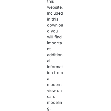
this
website.
Included
in this
downloa
d you
will find
importa
nt
addition
al
informat
ion from
a
modern
view on
card
modelin
g,