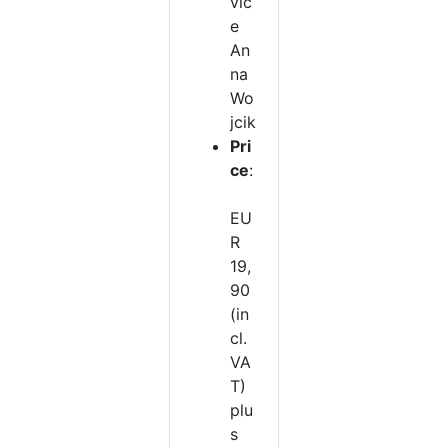
vic
e
An
na
Wo
jcik
Pri
ce
:
EU
R
19,
90
(in
cl.
VA
T)
plu
s