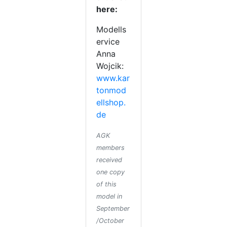
here:
Modells
ervice
Anna
Wojcik:
www.kar
tonmod
ellshop.
de
AGK
members
received
one copy
of this
model in
September
/October