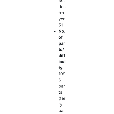
30,
des
tro
yer
51
No.
of
par
ts/
diff
icul
ty
:
109
6
par
ts
(fer
ry
bar