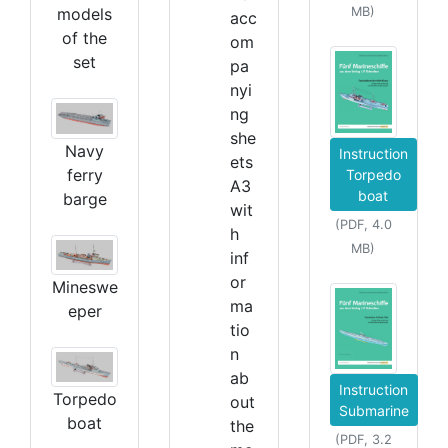
models
MB)
acc
of the
om
set
pa
nyi
ng
she
Navy
Instruction
ets
ferry
Torpedo
A3
boat
barge
wit
(PDF, 4.0
h
MB)
inf
or
Mineswe
ma
eper
tio
n
ab
Instruction
Torpedo
out
Submarine
boat
the
(PDF, 3.2