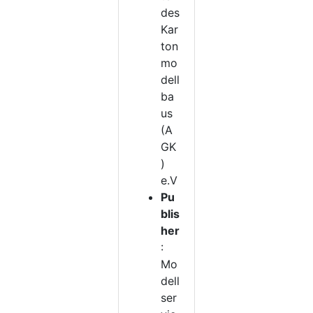
des
Kar
ton
mo
dell
ba
us
(A
GK
)
e.V
Pu
blis
her
:
Mo
dell
ser