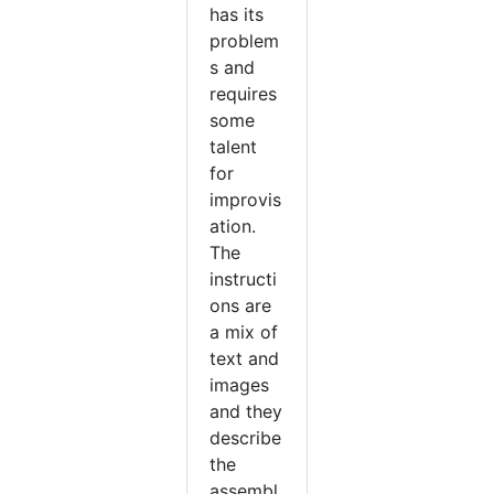
has its
problem
s and
requires
some
talent
for
improvis
ation.
The
instructi
ons are
a mix of
text and
images
and they
describe
the
assembl