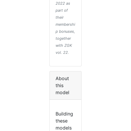
2022 as
part of
their
membershi
p bonuses,
together
with ZGK
vol. 22.
About
this
model
Building
these
models