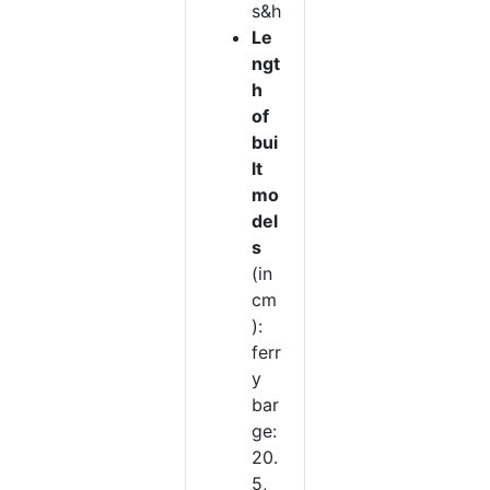
s&h
Le
ngt
h
of
bui
lt
mo
del
s
(in
cm
):
ferr
y
bar
ge:
20.
5,