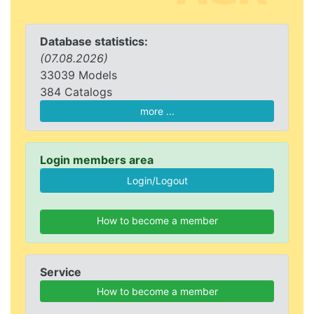
Database statistics:
(07.08.2026)
33039 Models
384 Catalogs
more ...
Login members area
How to become a member
Service
How to become a member