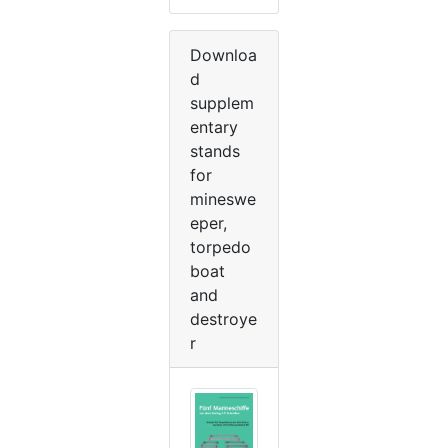
Downloa
d
supplem
entary
stands
for
mineswe
eper,
torpedo
boat
and
destroye
r