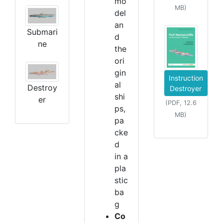
mo
MB)
del
an
Submari
d
ne
the
ori
gin
Instruction
al
Destroy
Destroyer
shi
er
(PDF, 12.6
ps,
MB)
pa
cke
d
in a
pla
stic
ba
g
Co